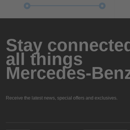
Stay connected
all things
Mercedes-Ben
Receive the latest news, special offers and exclusives.