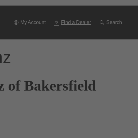
Go
To
Navigation
My Account
Find a Dealer
Search
nz
 of Bakersfield