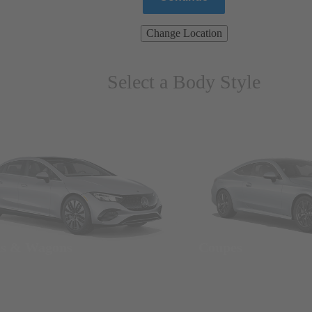
Change Location
Select a Body Style
ns & Wagons
Coupes