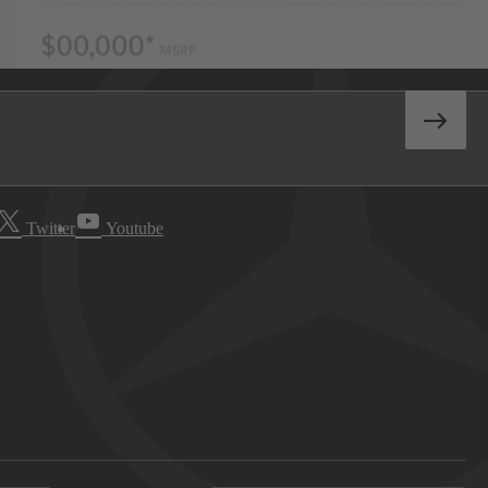
Twitter
Youtube