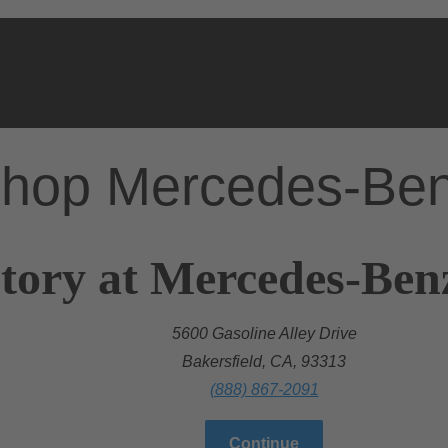
hop Mercedes-Be
tory at Mercedes-Benz
5600 Gasoline Alley Drive
Bakersfield, CA, 93313
(888) 867-2091
Continue