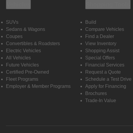
Vehicles
Shopping Tools
SUVs
Build
Sedans & Wagons
Compare Vehicles
Coupes
Find a Dealer
Convertibles & Roadsters
View Inventory
Electric Vehicles
Shopping Assist
All Vehicles
Special Offers
Future Vehicles
Financial Services
Certified Pre-Owned
Request a Quote
Fleet Programs
Schedule a Test Drive
Employer & Member Programs
Apply for Financing
Brochures
Trade-In Value