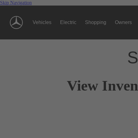
Skip Navigation
Vehicles
Electric
Shopping
Owners
S
View Inven