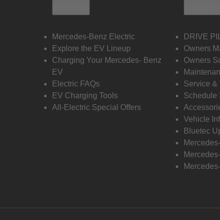
Electric
Owners
Mercedes-Benz Electric
DRIVE PI
Explore the EV Lineup
Owners M
Charging Your Mercedes- Benz
Owners Su
EV
Maintenan
Electric FAQs
Service &
EV Charging Tools
Schedule 
All-Electric Special Offers
Accessori
Vehicle In
Bluetec U
Mercedes
Mercedes-
Mercedes-