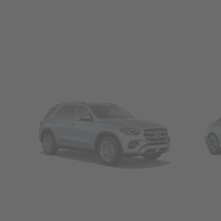
SUVs
Seda