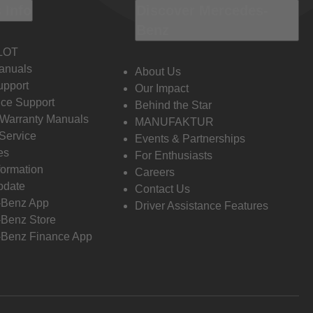
 Info
Discover Mercedes-
Benz
LOT
anuals
About Us
pport
Our Impact
ce Support
Behind the Star
 Warranty Manuals
MANUFAKTUR
Service
Events & Partnerships
es
For Enthusiasts
formation
Careers
pdate
Contact Us
-Benz App
Driver Assistance Features
Benz Store
Benz Finance App