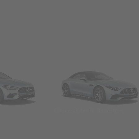
Convertibles & Roadsters