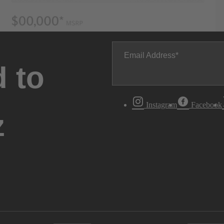
Email Address
 to
Instagram
Facebook
z