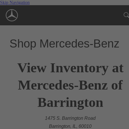
Skip Navigation
Shop Mercedes-Benz
View Inventory at
Mercedes-Benz of
Barrington
1475 S. Barrington Road
Barrington, IL, 60010