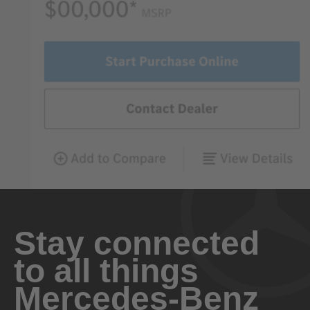
Stay connected
to all things
Mercedes-Benz