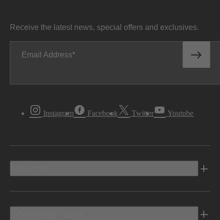
Receive the latest news, special offers and exclusives.
Email Address
Instagram
Facebook
Twitter
Youtube
Vehicles
Shopping Tools