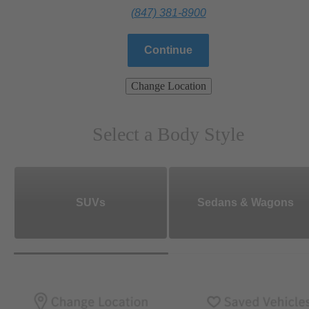
(847) 381-8900
Continue
Change Location
Select a Body Style
SUVs
Sedans & Wagons