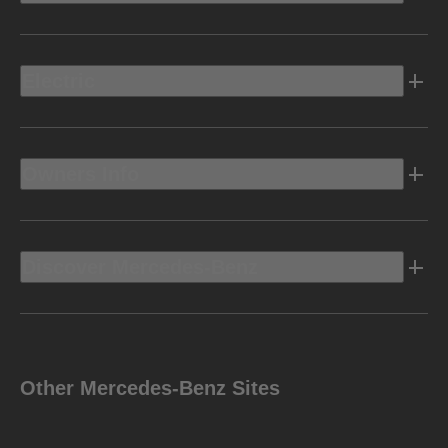
Electric
Owners Info
Discover Mercedes-Benz
Other Mercedes-Benz Sites