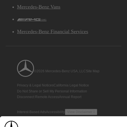
Mercedes-Benz Vans
AMG
Mercedes-Benz Financial Services
©2026 Mercedes-Benz USA, LLC
Site Map
Privacy & Legal Notices
California Legal Notice
Do Not Share or Sell My Personal Information
Disconnect Remote Access
Annual Report
Interest-Based Ads
Accessibility
View Disclaimer