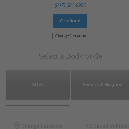
(847) 381-8900
Continue
Change Location
Select a Body Style
SUVs
Sedans & Wagons