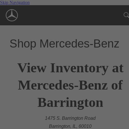
Skip Navigation
Shop Mercedes-Benz
View Inventory at
Mercedes-Benz of
Barrington
1475 S. Barrington Road
Barrington, IL, 60010