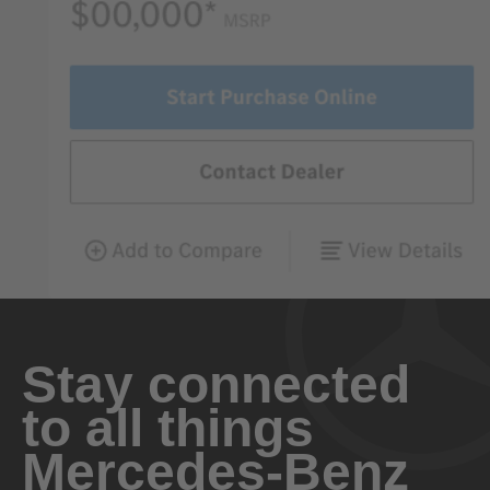
Stay connected
to all things
Mercedes-Benz