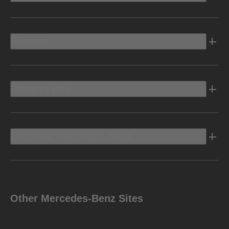
Electric
Owners Info
Discover Mercedes-Benz
Other Mercedes-Benz Sites