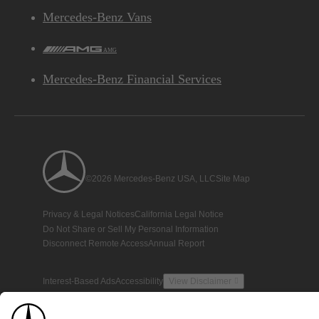
Mercedes-Benz Vans
AMG
Mercedes-Benz Financial Services
©2026 Mercedes-Benz USA, LLC
Site Map
Privacy & Legal Notices
California Legal Notice
Do Not Share or Sell My Personal Information
Disconnect Remote Access
Annual Report
Interest-Based Ads
Accessibility
View Disclaimer