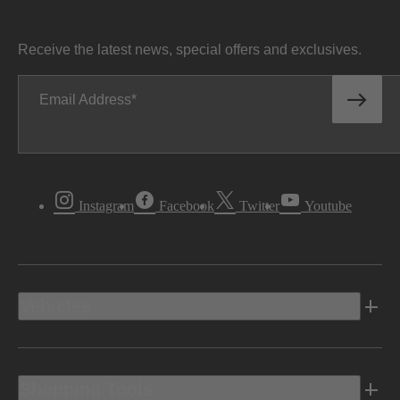
Receive the latest news, special offers and exclusives.
Email Address
Instagram
Facebook
Twitter
Youtube
Vehicles
Shopping Tools