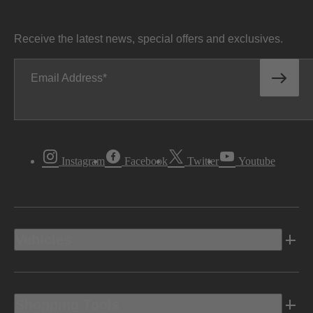
Receive the latest news, special offers and exclusives.
Email Address
Instagram
Facebook
Twitter
Youtube
Vehicles
Shopping Tools