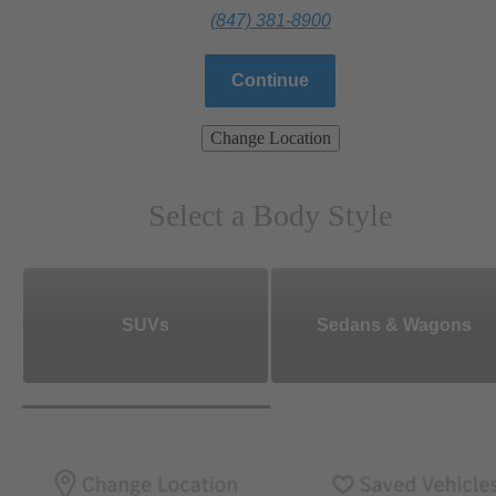
(847) 381-8900
Continue
Change Location
Select a Body Style
SUVs
Sedans & Wagons