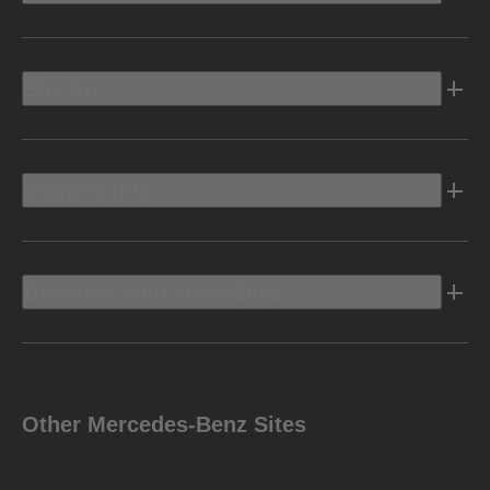
Electric
Owners Info
Discover Mercedes-Benz
Other Mercedes-Benz Sites