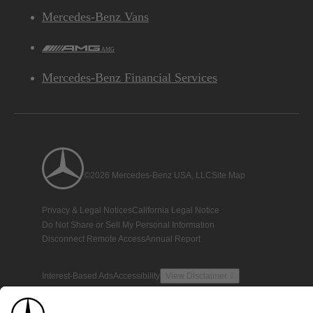
Mercedes-Benz Vans
AMG
Mercedes-Benz Financial Services
©2026 Mercedes-Benz USA, LLC
Site Map
Privacy & Legal Notices
California Legal Notice
Do Not Share or Sell My Personal Information
Disconnect Remote Access
Annual Report
Interest-Based Ads
Accessibility
View Disclaimer