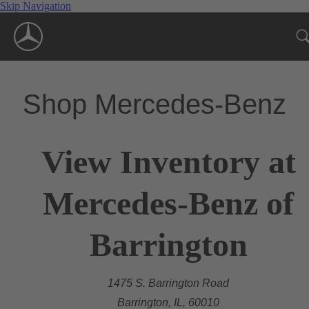
Skip Navigation
Shop Mercedes-Benz
View Inventory at
Mercedes-Benz of
Barrington
1475 S. Barrington Road
Barrington, IL, 60010