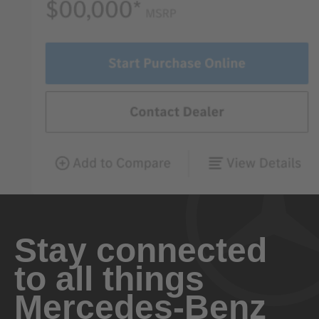
Stay connected
to all things
Mercedes-Benz