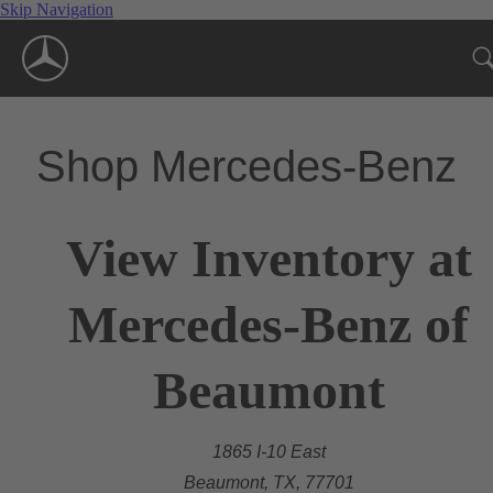
Skip Navigation
Shop Mercedes-Benz
View Inventory at
Mercedes-Benz of
Beaumont
1865 I-10 East
Beaumont, TX, 77701