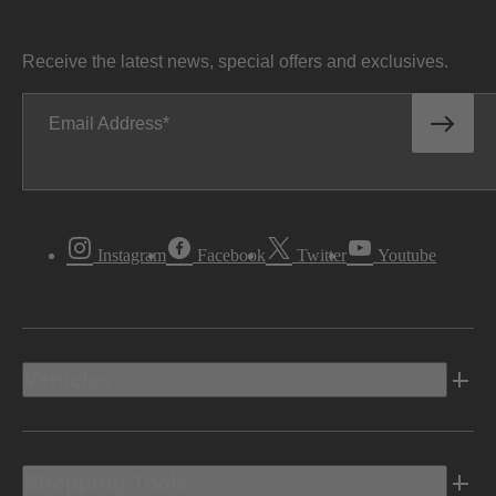
Receive the latest news, special offers and exclusives.
Email Address
Instagram
Facebook
Twitter
Youtube
Vehicles
Shopping Tools