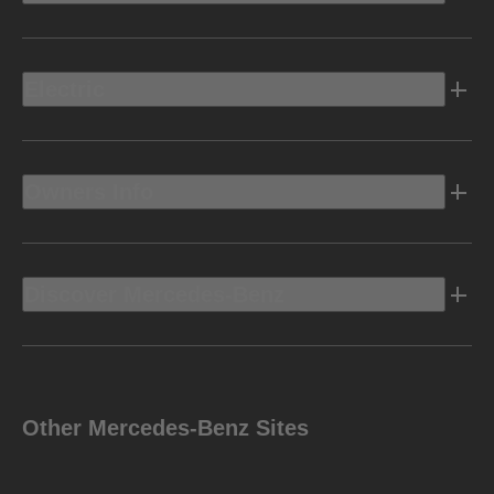
Electric
Owners Info
Discover Mercedes-Benz
Other Mercedes-Benz Sites