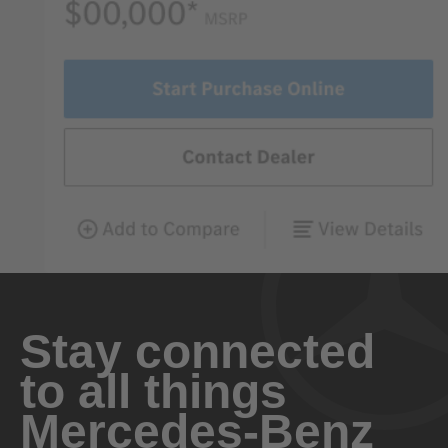
Stay connected
to all things
Mercedes-Benz