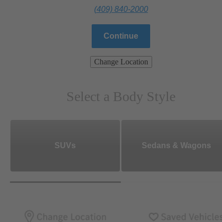
(409) 840-2000
Continue
Change Location
Select a Body Style
SUVs
Sedans & Wagons