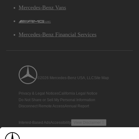
Mercedes-Benz Vans
AMG
Mercedes-Benz Financial Services
©2026 Mercedes-Benz USA, LLC
Site Map
Privacy & Legal Notices
California Legal Notice
Do Not Share or Sell My Personal Information
Disconnect Remote Access
Annual Report
Interest-Based Ads
Accessibility
View Disclaimer