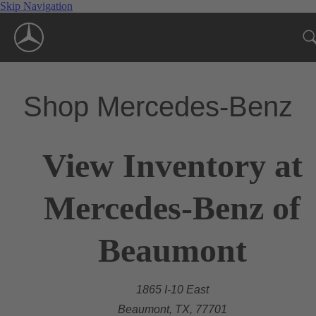
Skip Navigation
Shop Mercedes-Benz
View Inventory at
Mercedes-Benz of
Beaumont
1865 I-10 East
Beaumont, TX, 77701