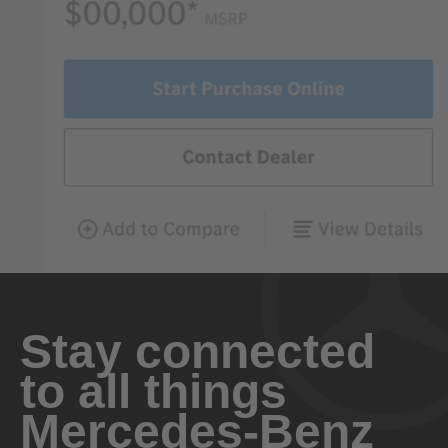
Stay connected
to all things
Mercedes-Benz