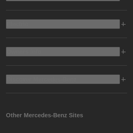
Electric
Owners Info
Discover Mercedes-Benz
Other Mercedes-Benz Sites