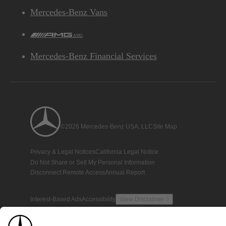
Mercedes-Benz Vans
AMG
Mercedes-Benz Financial Services
©2026 Mercedes-Benz USA, LLC
Site Map
Privacy & Legal Notices
California Legal Notice
Do Not Share or Sell My Personal Information
Disconnect Remote Access
Annual Report
Interest-Based Ads
Accessibility
View Disclaimer