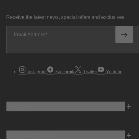
Receive the latest news, special offers and exclusives.
Email Address
Instagram
Facebook
Twitter
Youtube
Vehicles
Shopping Tools