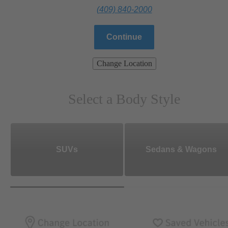
(409) 840-2000
Continue
Change Location
Select a Body Style
SUVs
Sedans & Wagons