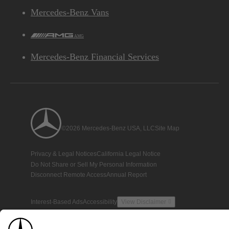
Mercedes-Benz Vans
AMG
Mercedes-Benz Financial Services
©2026 Mercedes-Benz USA, LLC
Site Map
Privacy & Legal Notices
California Legal Notice
Do Not Share or Sell My Personal Information
Disconnect Remote Access
Annual Report
Interest-Based Ads
Accessibility
View Disclaimer