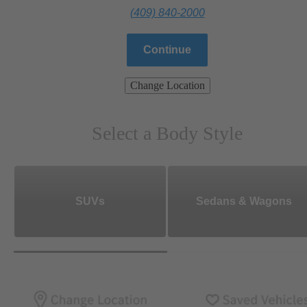
(409) 840-2000
Continue
Change Location
Select a Body Style
SUVs
Sedans & Wagons