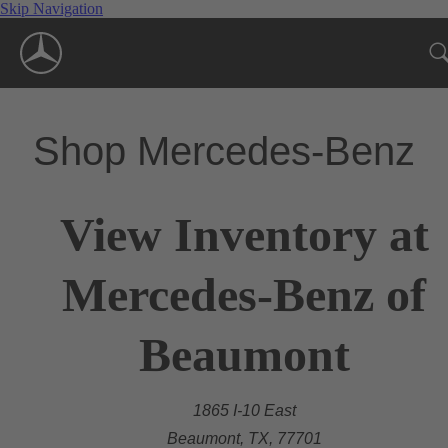
Skip Navigation
Shop Mercedes-Benz
View Inventory at
Mercedes-Benz of
Beaumont
1865 I-10 East
Beaumont, TX, 77701