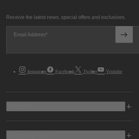
Receive the latest news, special offers and exclusives.
Email Address
Instagram
Facebook
Twitter
Youtube
Vehicles
Shopping Tools