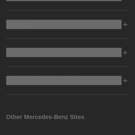
Electric
Owners Info
Discover Mercedes-Benz
Other Mercedes-Benz Sites