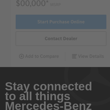
Stay connected
to all things
Mercedes-Benz