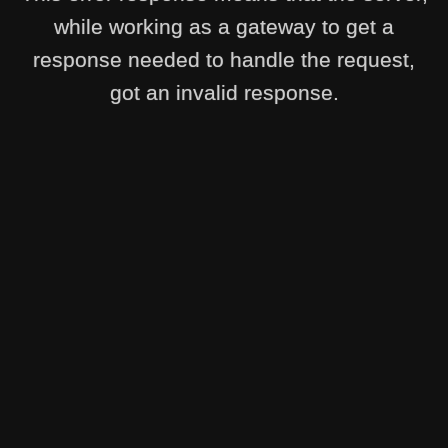
while working as a gateway to get a
response needed to handle the request,
got an invalid response.