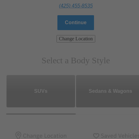
(425) 455-8535
Continue
Change Location
Select a Body Style
SUVs
Sedans & Wagons