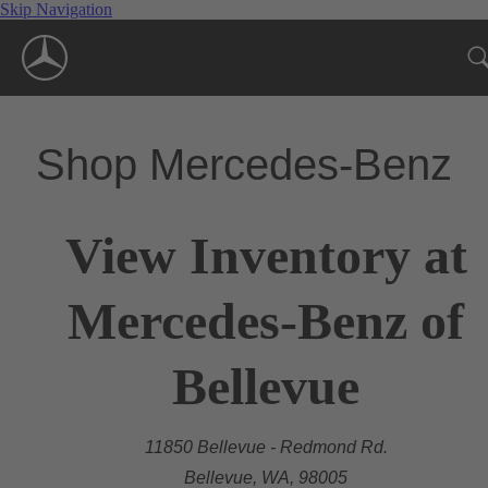
Skip Navigation
Shop Mercedes-Benz
View Inventory at
Mercedes-Benz of
Bellevue
11850 Bellevue - Redmond Rd.
Bellevue, WA, 98005