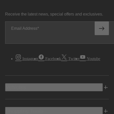
Receive the latest news, special offers and exclusives.
Email Address
Instagram
Facebook
Twitter
Youtube
Vehicles
Shopping Tools