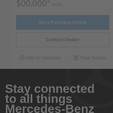
Stay connected
to all things
Mercedes-Benz