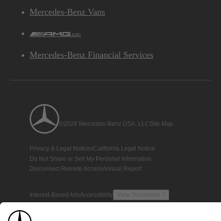
Mercedes-Benz Vans
AMG
Mercedes-Benz Financial Services
©2026 Mercedes-Benz USA, LLC
Site Map
Privacy & Legal Notices
California Legal Notice
Do Not Share or Sell My Personal Information
Disconnect Remote Access
Annual Report
Interest-Based Ads
Accessibility
View Disclaimer