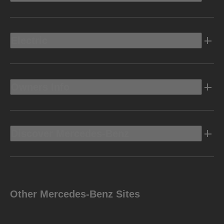
Electric
Owners Info
Discover Mercedes-Benz
Other Mercedes-Benz Sites