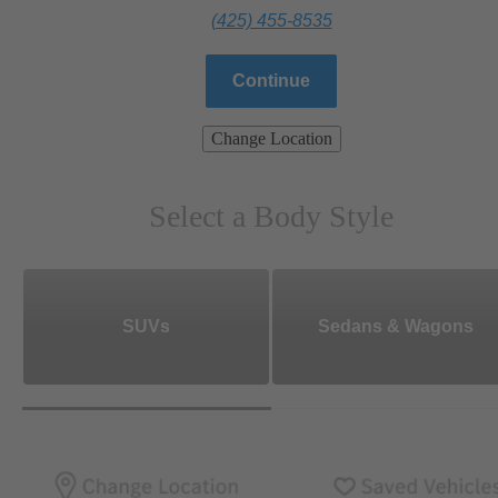
(425) 455-8535
Continue
Change Location
Select a Body Style
SUVs
Sedans & Wagons