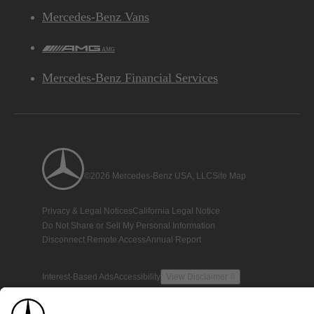
Mercedes-Benz Vans
AMG
Mercedes-Benz Financial Services
©2026 Mercedes-Benz USA, LLC
Site Map
Privacy & Legal Notices
California Legal Notice
Do Not Share or Sell My Personal Information
Disconnect Remote Access
Annual Report
Interest-Based Ads
Accessibility
View Disclaimer