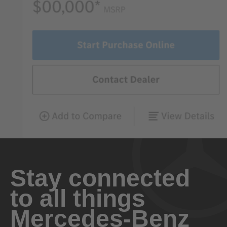
Stay connected
to all things
Mercedes-Benz