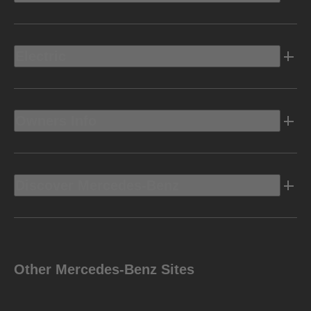
Electric
Owners Info
Discover Mercedes-Benz
Other Mercedes-Benz Sites