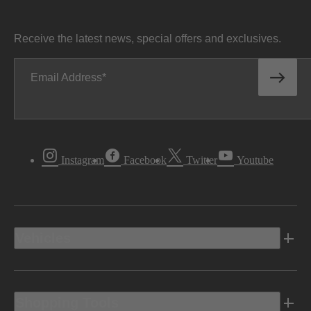
Receive the latest news, special offers and exclusives.
Email Address
Instagram
Facebook
Twitter
Youtube
Vehicles
Shopping Tools