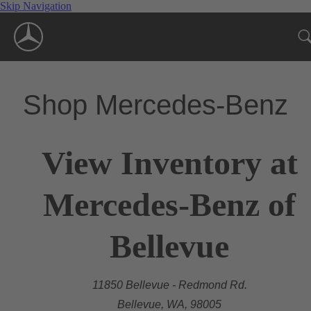
Skip Navigation
Shop Mercedes-Benz
View Inventory at
Mercedes-Benz of
Bellevue
11850 Bellevue - Redmond Rd.
Bellevue, WA, 98005