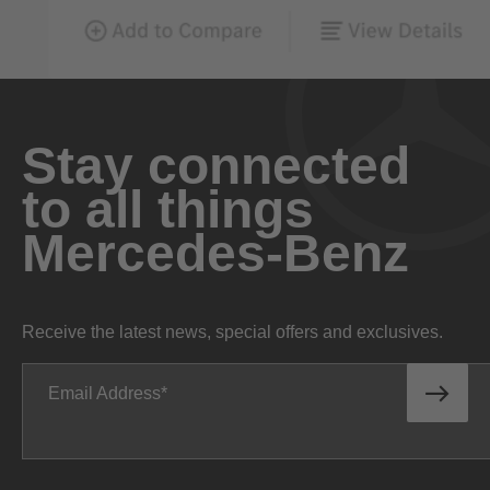
Stay connected
to all things
Mercedes-Benz
Receive the latest news, special offers and exclusives.
Email Address