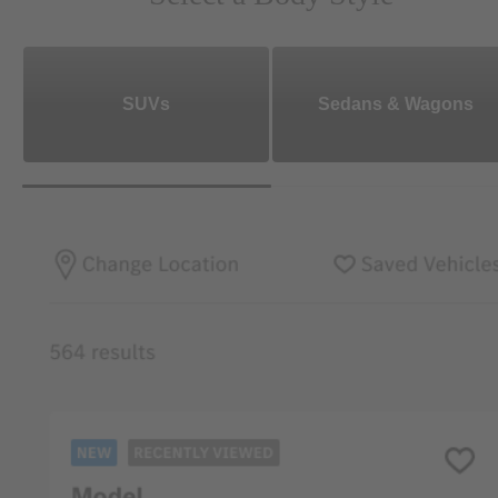
SUVs
Sedans & Wagons