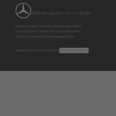
©2026 Mercedes-Benz USA, LLC
Site Map
Privacy & Legal Notices
California Legal Notice
Do Not Share or Sell My Personal Information
Disconnect Remote Access
Annual Report
Interest-Based Ads
Accessibility
View Disclaimer