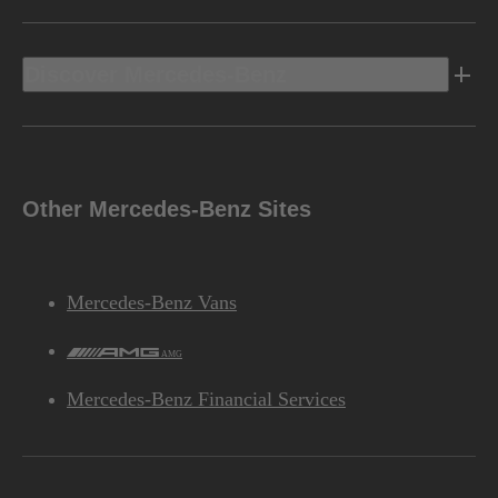
Discover Mercedes-Benz
Other Mercedes-Benz Sites
Mercedes-Benz Vans
AMG
Mercedes-Benz Financial Services