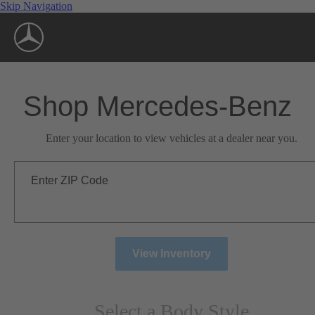
Skip Navigation
Shop Mercedes-Benz
Enter your location to view vehicles at a dealer near you.
Enter ZIP Code
View Inventory
Select a Body Style