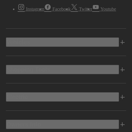
Instagram
Facebook
Twitter
Youtube
Vehicles
Shopping Tools
Electric
Owners Info