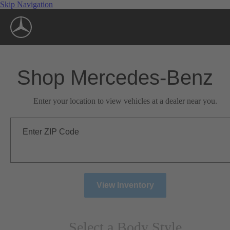
Skip Navigation
Shop Mercedes-Benz
Enter your location to view vehicles at a dealer near you.
Enter ZIP Code
View Inventory
Select a Body Style