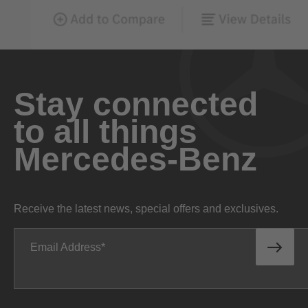
Stay connected
to all things
Mercedes-Benz
Receive the latest news, special offers and exclusives.
Email Address