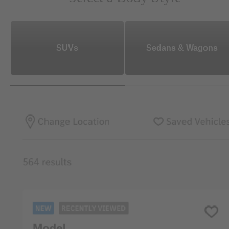
SUVs
Sedans & Wagons