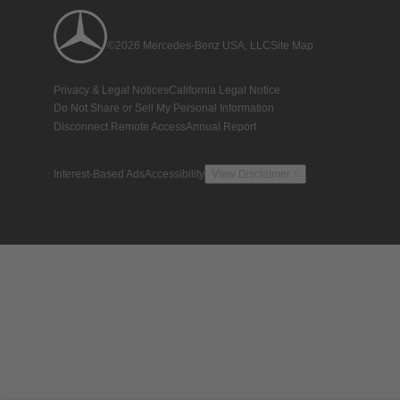
©2026 Mercedes-Benz USA, LLC
Site Map
Privacy & Legal Notices
California Legal Notice
Do Not Share or Sell My Personal Information
Disconnect Remote Access
Annual Report
Interest-Based Ads
Accessibility
View Disclaimer