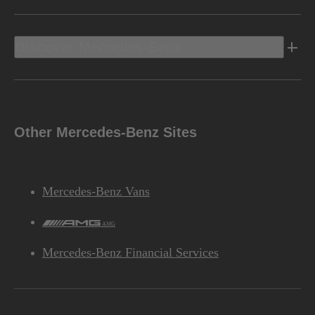
Discover Mercedes-Benz
Other Mercedes-Benz Sites
Mercedes-Benz Vans
AMG
Mercedes-Benz Financial Services