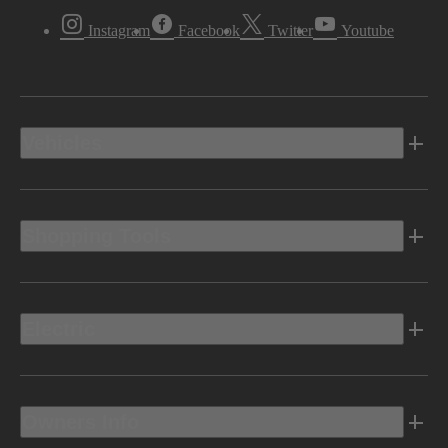
Instagram
Facebook
Twitter
Youtube
Vehicles
Shopping Tools
Electric
Owners Info