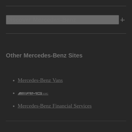
Discover Mercedes-Benz
Other Mercedes-Benz Sites
Mercedes-Benz Vans
AMG
Mercedes-Benz Financial Services