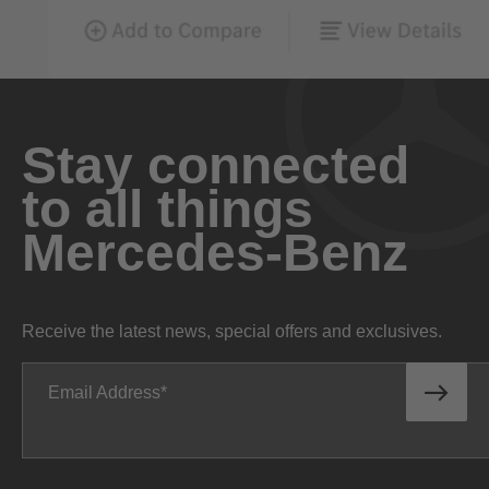
Stay connected
to all things
Mercedes-Benz
Receive the latest news, special offers and exclusives.
Email Address