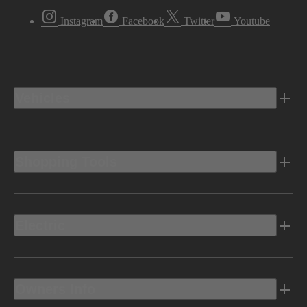
Instagram
Facebook
Twitter
Youtube
Vehicles
Shopping Tools
Electric
Owners Info