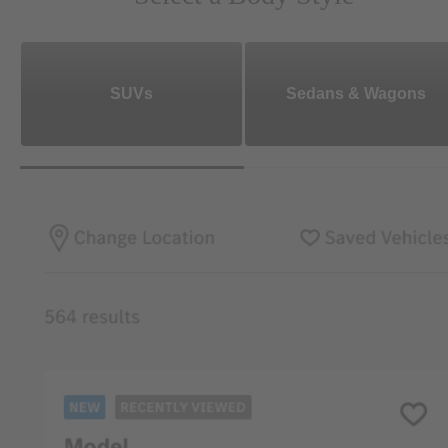
SUVs
Sedans & Wagons