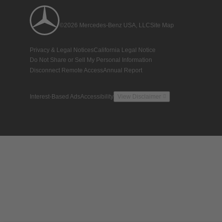
©2026 Mercedes-Benz USA, LLC
Site Map
Privacy & Legal Notices
California Legal Notice
Do Not Share or Sell My Personal Information
Disconnect Remote Access
Annual Report
Interest-Based Ads
Accessibility
View Disclaimer