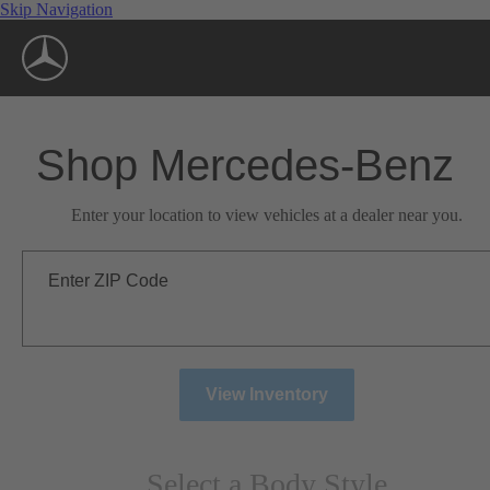
Skip Navigation
Shop Mercedes-Benz
Enter your location to view vehicles at a dealer near you.
Enter ZIP Code
View Inventory
Select a Body Style