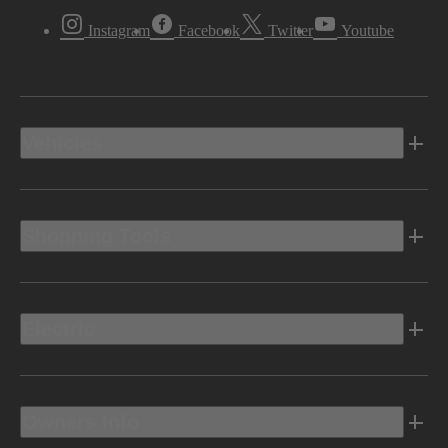
Instagram
Facebook
Twitter
Youtube
Vehicles
Shopping Tools
Electric
Owners Info