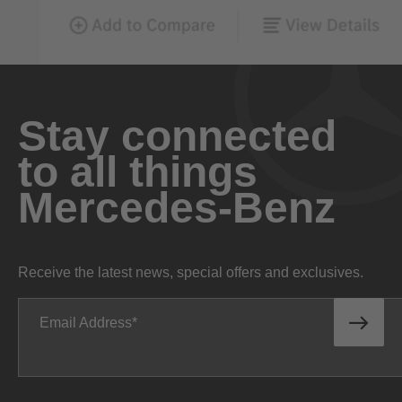
Stay connected
to all things
Mercedes-Benz
Receive the latest news, special offers and exclusives.
Email Address