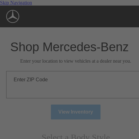
Skip Navigation
Shop Mercedes-Benz
Enter your location to view vehicles at a dealer near you.
Enter ZIP Code
View Inventory
Select a Body Style