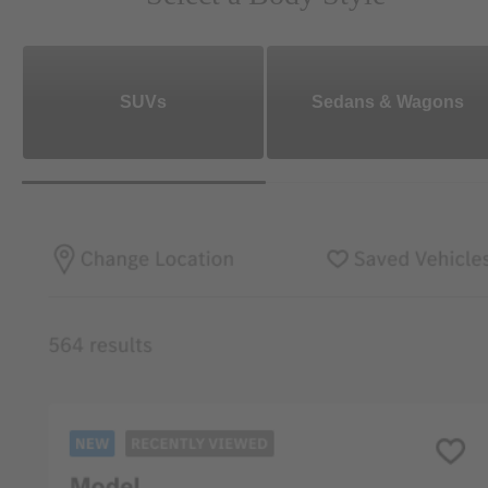
SUVs
Sedans & Wagons