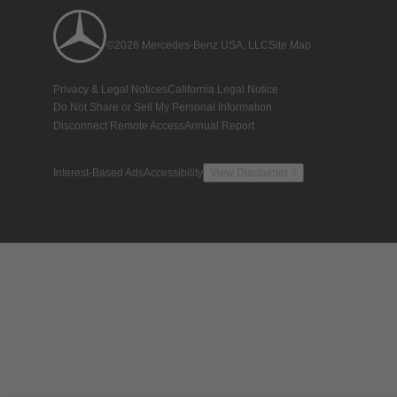
©2026 Mercedes-Benz USA, LLC
Site Map
Privacy & Legal Notices
California Legal Notice
Do Not Share or Sell My Personal Information
Disconnect Remote Access
Annual Report
Interest-Based Ads
Accessibility
View Disclaimer