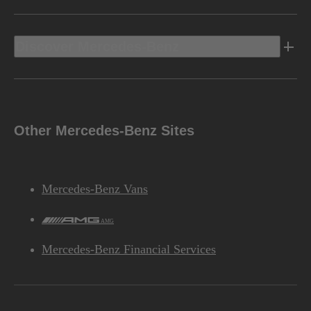
Discover Mercedes-Benz
Other Mercedes-Benz Sites
Mercedes-Benz Vans
AMG
Mercedes-Benz Financial Services