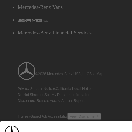
Mercedes-Benz Vans
AMG
Mercedes-Benz Financial Services
©2026 Mercedes-Benz USA, LLC
Site Map
Privacy & Legal Notices
California Legal Notice
Do Not Share or Sell My Personal Information
Disconnect Remote Access
Annual Report
Interest-Based Ads
Accessibility
View Disclaimer