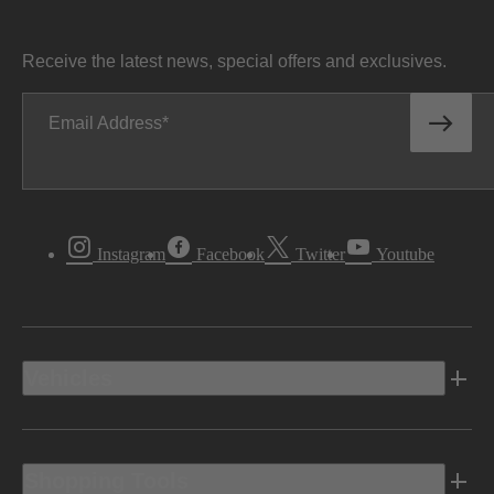
Receive the latest news, special offers and exclusives.
Email Address
Instagram
Facebook
Twitter
Youtube
Vehicles
Shopping Tools