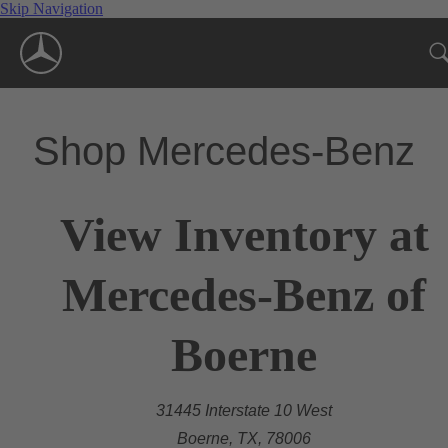
Skip Navigation
Shop Mercedes-Benz
View Inventory at
Mercedes-Benz of
Boerne
31445 Interstate 10 West
Boerne, TX, 78006