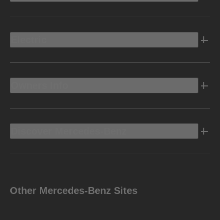
Electric
Owners Info
Discover Mercedes-Benz
Other Mercedes-Benz Sites