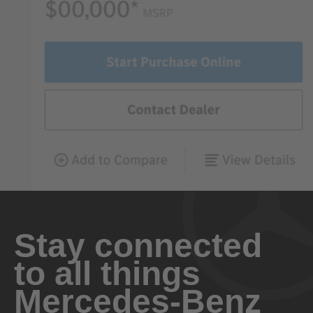
Stay connected
to all things
Mercedes-Benz