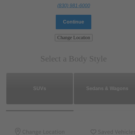
(830) 981-6000
Continue
Change Location
Select a Body Style
SUVs
Sedans & Wagons