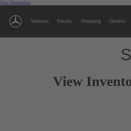
Skip Navigation
Vehicles
Electric
Shopping
Owners
S
View Invento