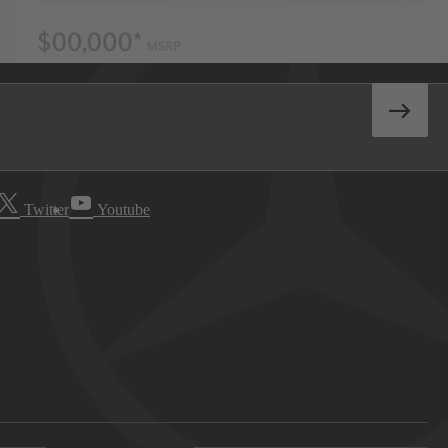
Twitter
Youtube