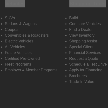
Vehicles
Shopping Tools
SUVs
Build
Sedans & Wagons
Compare Vehicles
Coupes
Find a Dealer
Convertibles & Roadsters
View Inventory
Electric Vehicles
Shopping Assist
All Vehicles
Special Offers
Future Vehicles
Financial Services
Certified Pre-Owned
Request a Quote
Fleet Programs
Schedule a Test Drive
Employer & Member Programs
Apply for Financing
Brochures
Trade-In Value