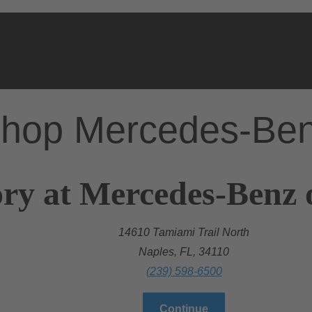
hop Mercedes-Be
ry at Mercedes-Benz 
14610 Tamiami Trail North
Naples, FL, 34110
(239) 598-6500
Continue