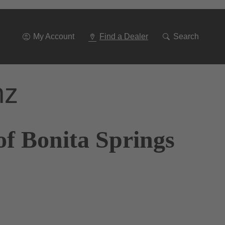
Go
To
Navigation
My Account
Find a Dealer
Search
nz
of Bonita Springs