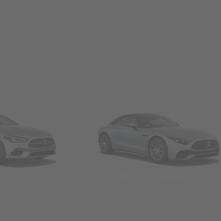
Convertibles & Roadsters