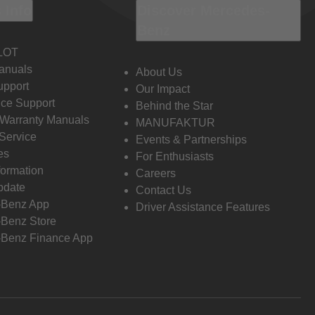
 Info
Discover Mercedes-
Benz
LOT
anuals
About Us
pport
Our Impact
ce Support
Behind the Star
 Warranty Manuals
MANUFAKTUR
Service
Events & Partnerships
es
For Enthusiasts
formation
Careers
pdate
Contact Us
-Benz App
Driver Assistance Features
Benz Store
Benz Finance App