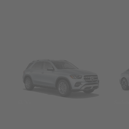
SUVs
Seda