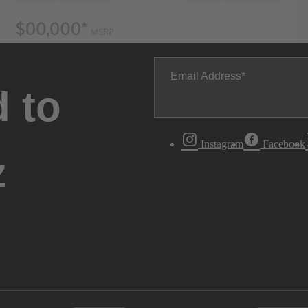
Email Address
 to
Instagram
Facebook
z