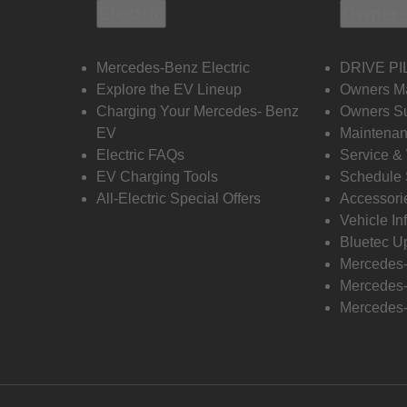
Electric
Owners
Mercedes-Benz Electric
DRIVE PI
Explore the EV Lineup
Owners M
Charging Your Mercedes- Benz
Owners Su
EV
Maintenan
Electric FAQs
Service &
EV Charging Tools
Schedule 
All-Electric Special Offers
Accessori
Vehicle In
Bluetec U
Mercedes
Mercedes-
Mercedes-