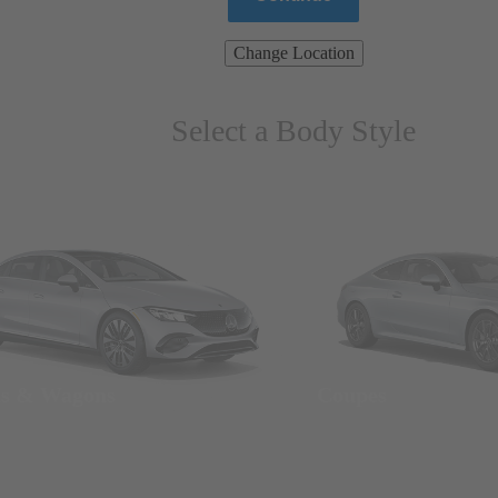
Change Location
Select a Body Style
ns & Wagons
Coupes