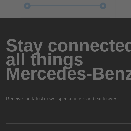
Stay connected
all things
Mercedes-Ben
Receive the latest news, special offers and exclusives.