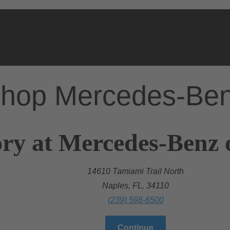
hop Mercedes-Be
ry at Mercedes-Benz 
14610 Tamiami Trail North
Naples, FL, 34110
(239) 598-6500
Continue