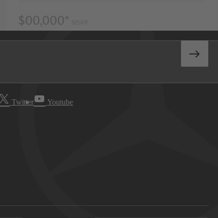
Twitter
Youtube