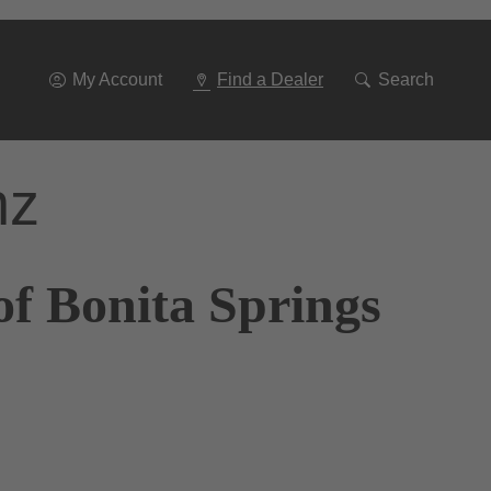
Go
To
Navigation
My Account
Find a Dealer
Search
nz
of Bonita Springs