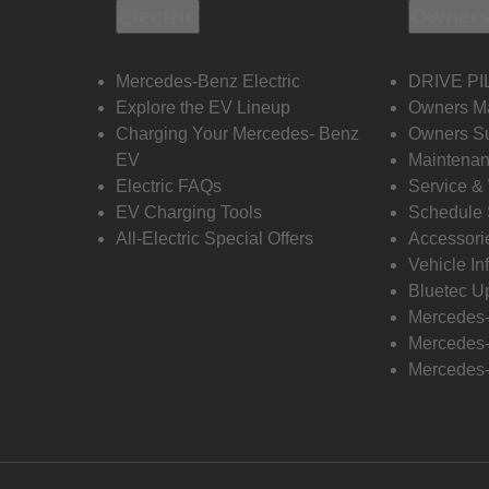
Electric
Owners
Mercedes-Benz Electric
DRIVE PI
Explore the EV Lineup
Owners M
Charging Your Mercedes- Benz
Owners Su
EV
Maintenan
Electric FAQs
Service &
EV Charging Tools
Schedule 
All-Electric Special Offers
Accessori
Vehicle In
Bluetec U
Mercedes
Mercedes-
Mercedes-