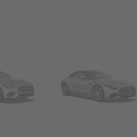
Convertibles & Roadsters