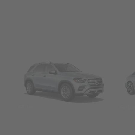
SUVs
Seda