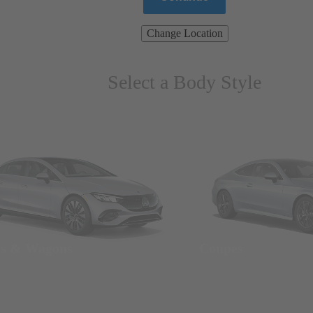
Change Location
Select a Body Style
ns & Wagons
Coupes