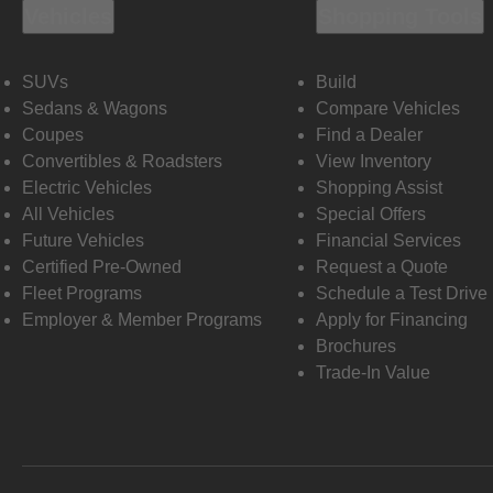
Vehicles
Shopping Tools
SUVs
Build
Sedans & Wagons
Compare Vehicles
Coupes
Find a Dealer
Convertibles & Roadsters
View Inventory
Electric Vehicles
Shopping Assist
All Vehicles
Special Offers
Future Vehicles
Financial Services
Certified Pre-Owned
Request a Quote
Fleet Programs
Schedule a Test Drive
Employer & Member Programs
Apply for Financing
Brochures
Trade-In Value