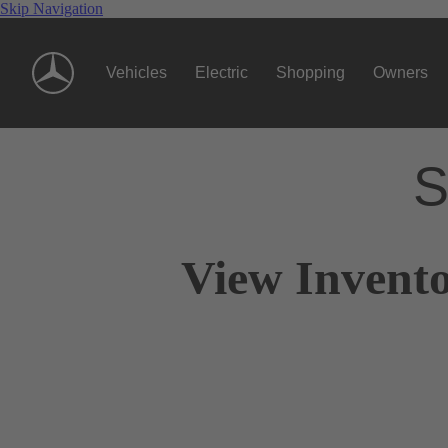
Skip Navigation
Vehicles
Electric
Shopping
Owners
S
View Invento