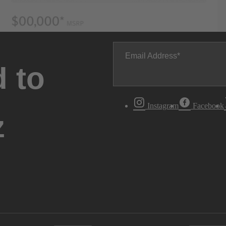
Email Address
 to
Instagram
Facebook
z