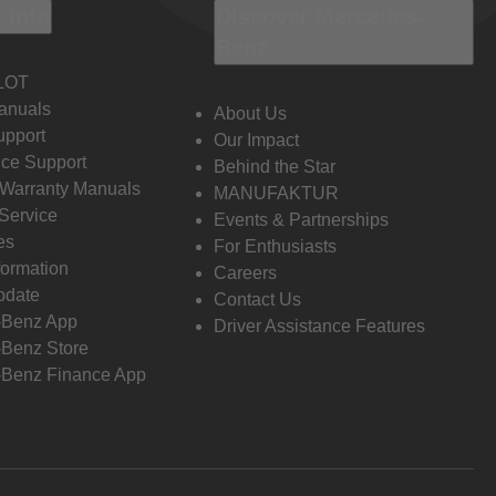
 Info
Discover Mercedes-
Benz
LOT
anuals
About Us
pport
Our Impact
ce Support
Behind the Star
 Warranty Manuals
MANUFAKTUR
Service
Events & Partnerships
es
For Enthusiasts
formation
Careers
pdate
Contact Us
-Benz App
Driver Assistance Features
Benz Store
Benz Finance App