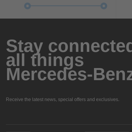
Stay connected
all things
Mercedes-Ben
Receive the latest news, special offers and exclusives.