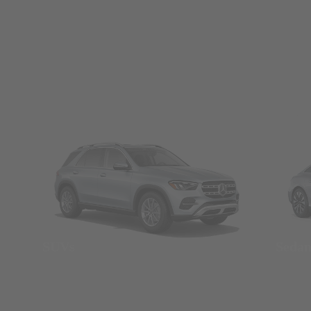
SUVs
Seda