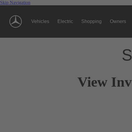
Skip Navigation
Vehicles
Electric
Shopping
Owners
S
View Inv