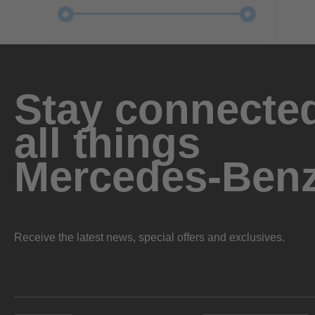
Stay connected
all things
Mercedes-Ben
Receive the latest news, special offers and exclusives.