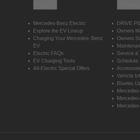
Electric
Owners
Mercedes-Benz Electric
DRIVE PI
Explore the EV Lineup
Owners M
Charging Your Mercedes- Benz
Owners Su
EV
Maintenan
Electric FAQs
Service &
EV Charging Tools
Schedule 
All-Electric Special Offers
Accessori
Vehicle In
Bluetec U
Mercedes
Mercedes-
Mercedes-