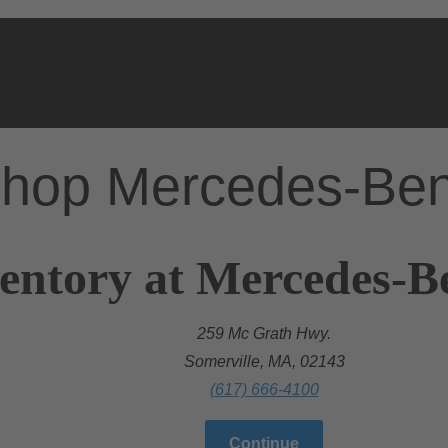
hop Mercedes-Be
entory at Mercedes-B
259 Mc Grath Hwy.
Somerville, MA, 02143
(617) 666-4100
Continue