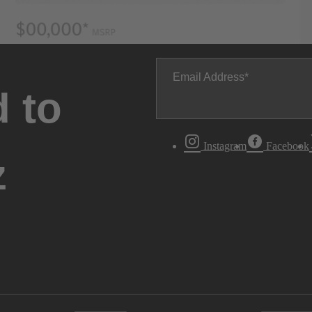
Email Address
 to
Instagram
Facebook
z