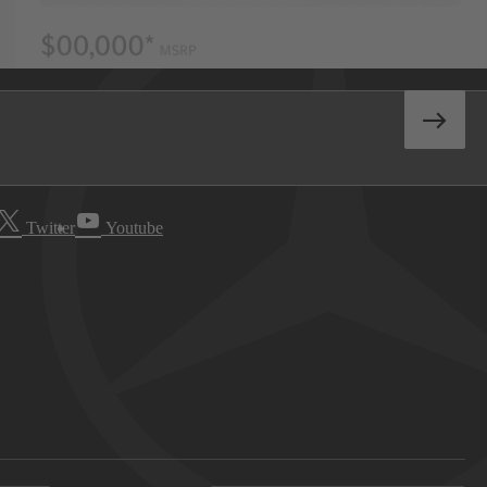
Twitter
Youtube