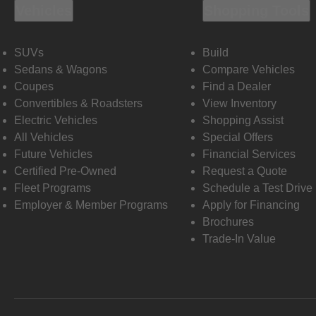
Vehicles
Shopping Tools
SUVs
Build
Sedans & Wagons
Compare Vehicles
Coupes
Find a Dealer
Convertibles & Roadsters
View Inventory
Electric Vehicles
Shopping Assist
All Vehicles
Special Offers
Future Vehicles
Financial Services
Certified Pre-Owned
Request a Quote
Fleet Programs
Schedule a Test Drive
Employer & Member Programs
Apply for Financing
Brochures
Trade-In Value