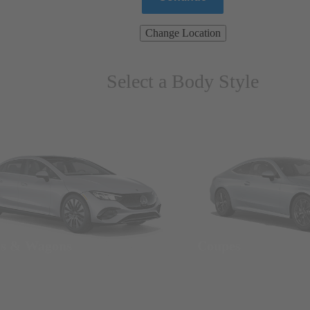
Change Location
Select a Body Style
ns & Wagons
Coupes