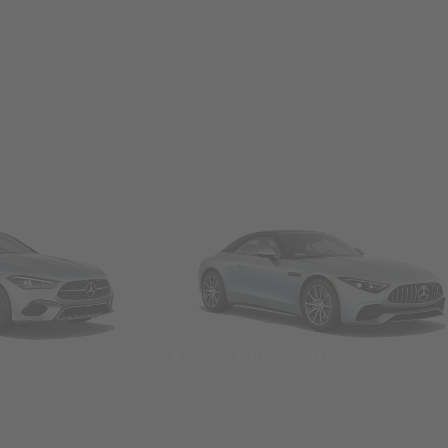
Convertibles & Roadsters