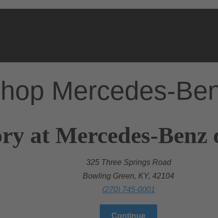
hop Mercedes-Be
ry at Mercedes-Benz 
325 Three Springs Road
Bowling Green, KY, 42104
(270) 745-0001
Continue