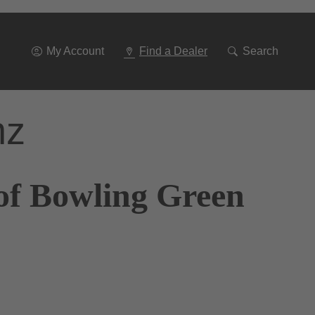
Go
To
Navigation
My Account
Find a Dealer
Search
nz
of Bowling Green