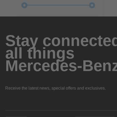
Stay connected
all things
Mercedes-Ben
Receive the latest news, special offers and exclusives.