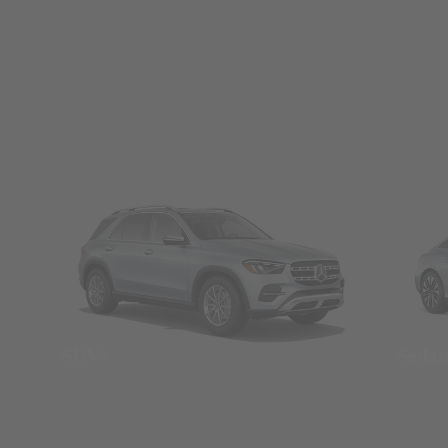
SUVs
Seda