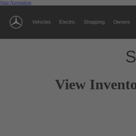
Skip Navigation
Vehicles
Electric
Shopping
Owners
S
View Invento