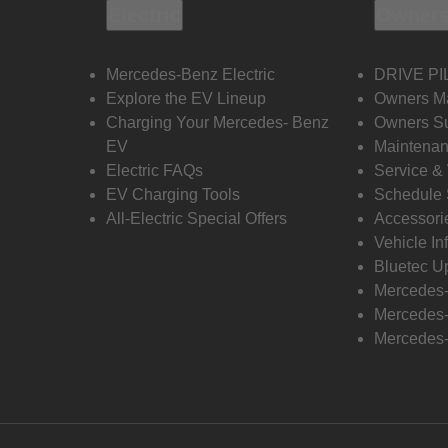
Electric
Owners
Mercedes-Benz Electric
DRIVE PI
Explore the EV Lineup
Owners M
Charging Your Mercedes- Benz
Owners Su
EV
Maintenan
Electric FAQs
Service &
EV Charging Tools
Schedule 
All-Electric Special Offers
Accessori
Vehicle In
Bluetec U
Mercedes
Mercedes-
Mercedes-