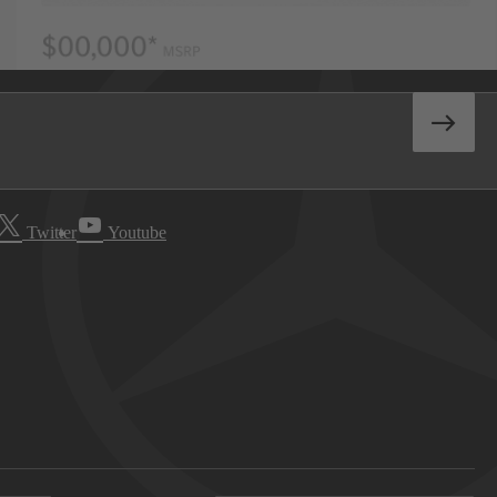
Twitter
Youtube