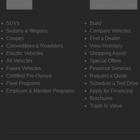
Vehicles
Shopping Tools
SUVs
Build
Sedans & Wagons
Compare Vehicles
Coupes
Find a Dealer
Convertibles & Roadsters
View Inventory
Electric Vehicles
Shopping Assist
All Vehicles
Special Offers
Future Vehicles
Financial Services
Certified Pre-Owned
Request a Quote
Fleet Programs
Schedule a Test Drive
Employer & Member Programs
Apply for Financing
Brochures
Trade-In Value