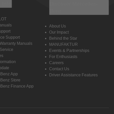
 Info
Discover Mercedes-
Benz
LOT
anuals
About Us
pport
Our Impact
ce Support
Behind the Star
 Warranty Manuals
MANUFAKTUR
Service
Events & Partnerships
es
For Enthusiasts
formation
Careers
pdate
Contact Us
-Benz App
Driver Assistance Features
Benz Store
Benz Finance App