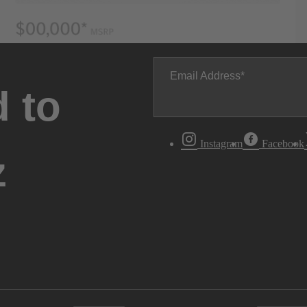
Email Address
 to
Instagram
Facebook
z