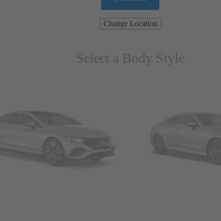
Change Location
Select a Body Style
ns & Wagons
Coupes