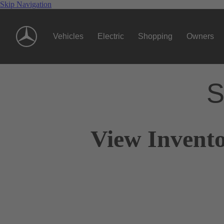
Skip Navigation
Vehicles
Electric
Shopping
Owners
S
View Invento