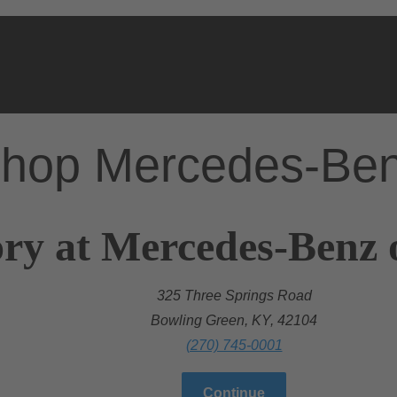
hop Mercedes-Be
ry at Mercedes-Benz 
325 Three Springs Road
Bowling Green, KY, 42104
(270) 745-0001
Continue