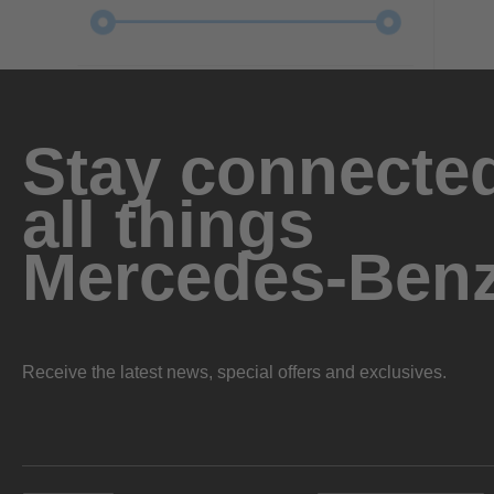
Stay connected
all things
Mercedes-Ben
Receive the latest news, special offers and exclusives.