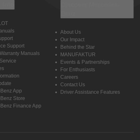
 Info
Discover Mercedes-
Benz
LOT
anuals
About Us
pport
Our Impact
ce Support
Behind the Star
 Warranty Manuals
MANUFAKTUR
Service
Events & Partnerships
es
For Enthusiasts
formation
Careers
pdate
Contact Us
-Benz App
Driver Assistance Features
Benz Store
Benz Finance App