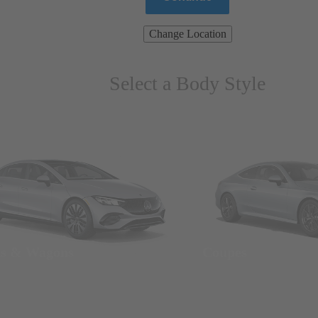
Change Location
Select a Body Style
ns & Wagons
Coupes