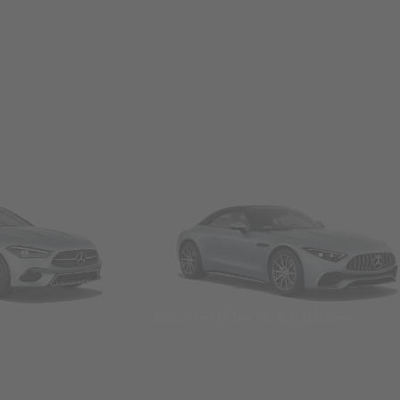
Convertibles & Roadsters