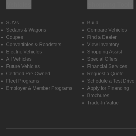
Vehicles
Shopping Tools
SUVs
Build
Sedans & Wagons
Compare Vehicles
Coupes
Find a Dealer
Convertibles & Roadsters
View Inventory
Electric Vehicles
Shopping Assist
All Vehicles
Special Offers
Future Vehicles
Financial Services
Certified Pre-Owned
Request a Quote
Fleet Programs
Schedule a Test Drive
Employer & Member Programs
Apply for Financing
Brochures
Trade-In Value