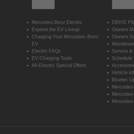
Electric
Owners
Mercedes-Benz Electric
DRIVE PI
Explore the EV Lineup
Owners M
Charging Your Mercedes- Benz
Owners Su
EV
Maintenan
Electric FAQs
Service &
EV Charging Tools
Schedule 
All-Electric Special Offers
Accessori
Vehicle In
Bluetec U
Mercedes
Mercedes-
Mercedes-