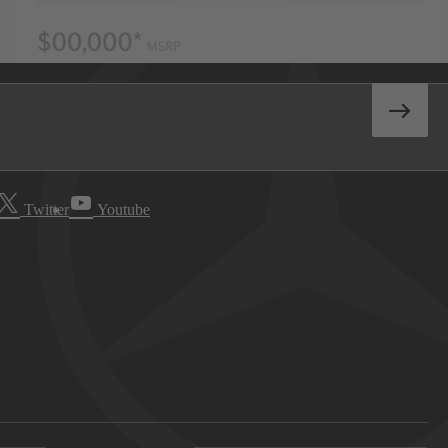
Twitter
Youtube