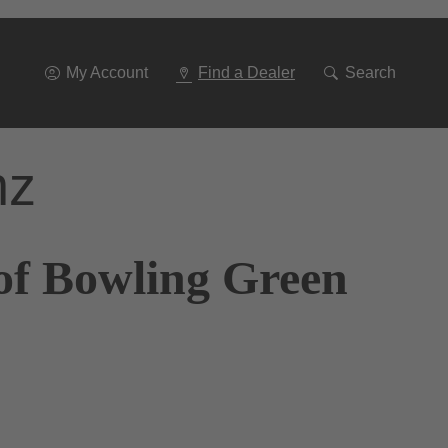
Go
To
Navigation
My Account
Find a Dealer
Search
nz
of Bowling Green