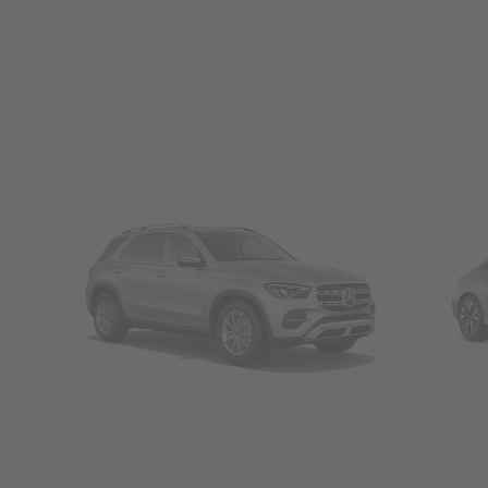
SUVs
Seda