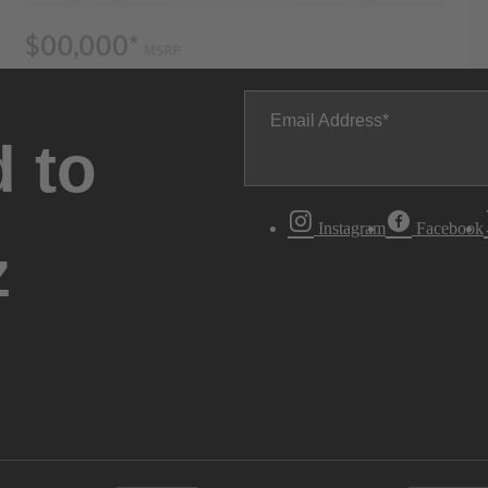
Email Address
 to
Instagram
Facebook
z