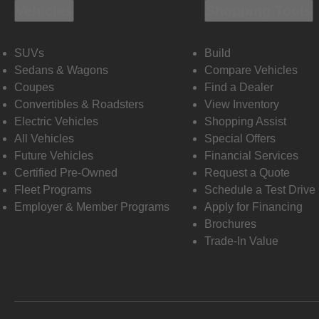
Vehicles
Shopping Tools
SUVs
Build
Sedans & Wagons
Compare Vehicles
Coupes
Find a Dealer
Convertibles & Roadsters
View Inventory
Electric Vehicles
Shopping Assist
All Vehicles
Special Offers
Future Vehicles
Financial Services
Certified Pre-Owned
Request a Quote
Fleet Programs
Schedule a Test Drive
Employer & Member Programs
Apply for Financing
Brochures
Trade-In Value