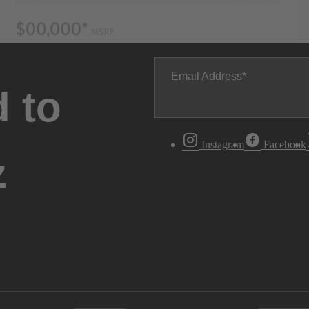
Email Address
 to
Instagram
Facebook
z