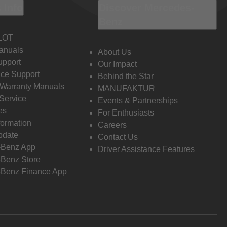
 Info
Discover Mercedes-
Benz
LOT
anuals
About Us
pport
Our Impact
ce Support
Behind the Star
 Warranty Manuals
MANUFAKTUR
Service
Events & Partnerships
es
For Enthusiasts
formation
Careers
pdate
Contact Us
-Benz App
Driver Assistance Features
Benz Store
Benz Finance App