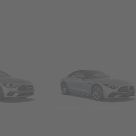
Convertibles & Roadsters