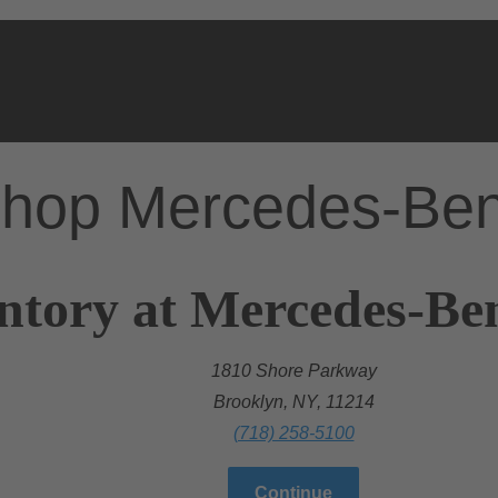
hop Mercedes-Be
ntory at Mercedes-Be
1810 Shore Parkway
Brooklyn, NY, 11214
(718) 258-5100
Continue