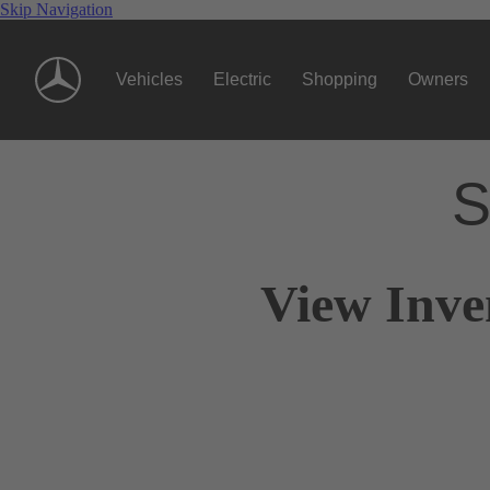
Skip Navigation
Vehicles
Electric
Shopping
Owners
S
View Inve