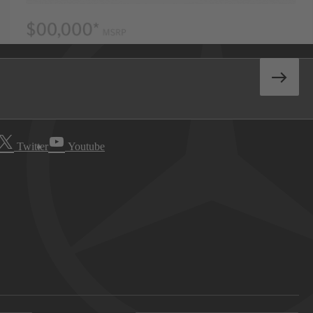
Twitter
Youtube