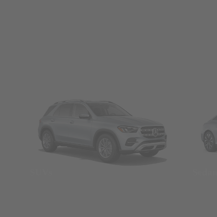
SUVs
Seda