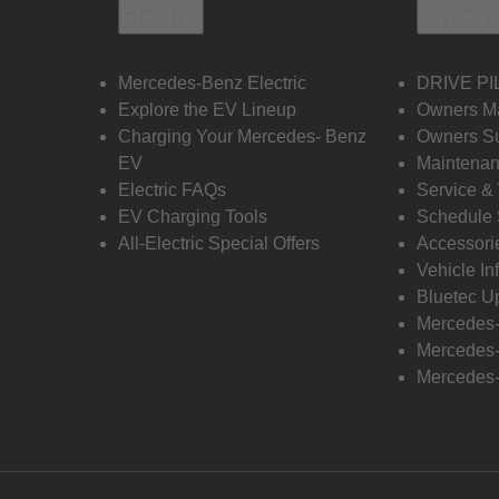
Electric
Owners
Mercedes-Benz Electric
DRIVE PI
Explore the EV Lineup
Owners M
Charging Your Mercedes- Benz
Owners Su
EV
Maintenan
Electric FAQs
Service &
EV Charging Tools
Schedule 
All-Electric Special Offers
Accessori
Vehicle In
Bluetec U
Mercedes
Mercedes-
Mercedes-