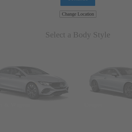
Change Location
Select a Body Style
ns & Wagons
Coupes