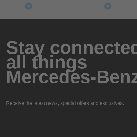
Stay connected
all things
Mercedes-Ben
Receive the latest news, special offers and exclusives.