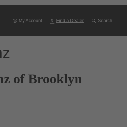
Go
To
Navigation
My Account
Find a Dealer
Search
nz
nz of Brooklyn