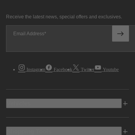
Receive the latest news, special offers and exclusives.
Email Address
Instagram
Facebook
Twitter
Youtube
Vehicles
Shopping Tools