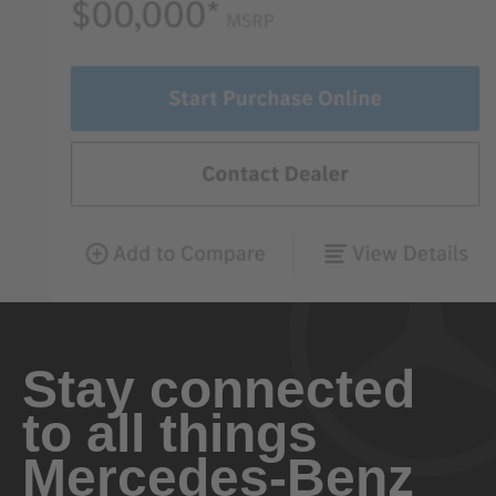
Stay connected
to all things
Mercedes-Benz