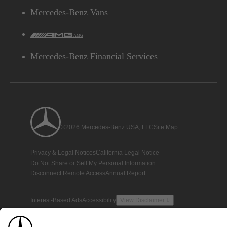
Mercedes-Benz Vans
AMG
Mercedes-Benz Financial Services
©2026 Mercedes-Benz USA, LLC
Site Map
Privacy & Legal Notices
California Legal Notice
Do Not Share or Sell My Personal Information
Disconnect Remote Access
Annual Report
Interest-Based Ads
Accessibility
View Disclaimer