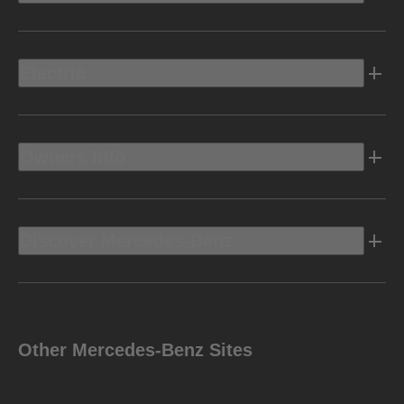
Electric
Owners Info
Discover Mercedes-Benz
Other Mercedes-Benz Sites