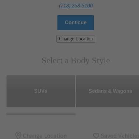
(718) 258-5100
Continue
Change Location
Select a Body Style
SUVs
Sedans & Wagons