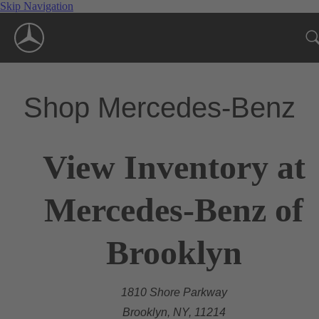
Skip Navigation
Shop Mercedes-Benz
View Inventory at
Mercedes-Benz of
Brooklyn
1810 Shore Parkway
Brooklyn, NY, 11214