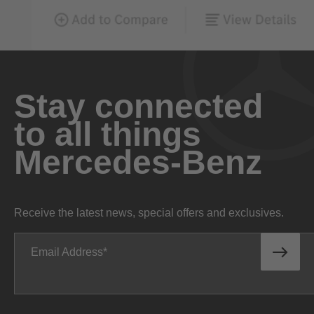
Stay connected
to all things
Mercedes-Benz
Receive the latest news, special offers and exclusives.
Email Address