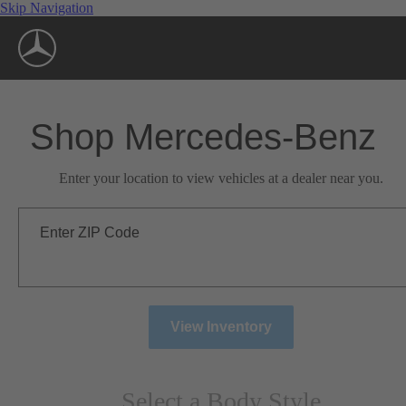
Skip Navigation
Shop Mercedes-Benz
Enter your location to view vehicles at a dealer near you.
Enter ZIP Code
View Inventory
Select a Body Style