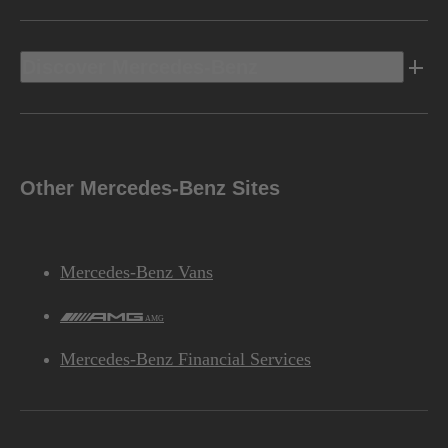
Discover Mercedes-Benz
Other Mercedes-Benz Sites
Mercedes-Benz Vans
AMG
Mercedes-Benz Financial Services