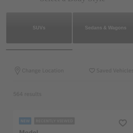
SUVs
Sedans & Wagons