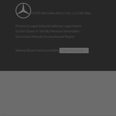
©2026 Mercedes-Benz USA, LLC
Site Map
Privacy & Legal Notices
California Legal Notice
Do Not Share or Sell My Personal Information
Disconnect Remote Access
Annual Report
Interest-Based Ads
Accessibility
View Disclaimer