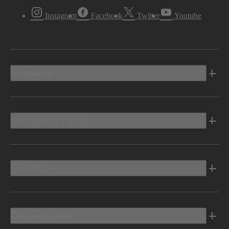
Instagram
Facebook
Twitter
Youtube
Vehicles
Shopping Tools
Electric
Owners Info