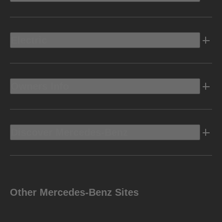
Electric
Owners Info
Discover Mercedes-Benz
Other Mercedes-Benz Sites