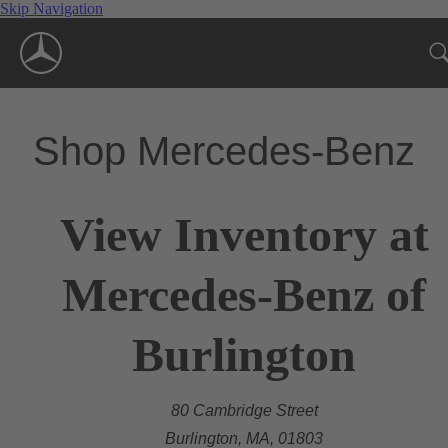
Skip Navigation
Shop Mercedes-Benz
View Inventory at
Mercedes-Benz of
Burlington
80 Cambridge Street
Burlington, MA, 01803