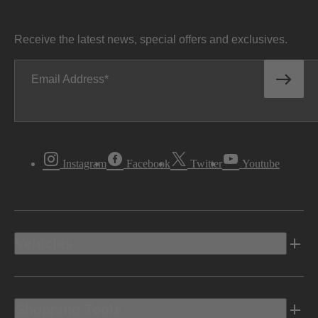
Receive the latest news, special offers and exclusives.
Email Address
Instagram
Facebook
Twitter
Youtube
Vehicles
Shopping Tools