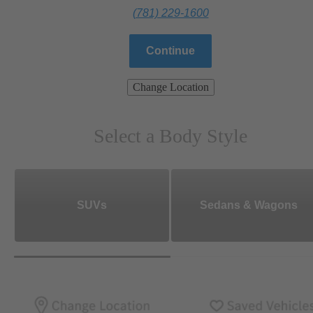
(781) 229-1600
Continue
Change Location
Select a Body Style
SUVs
Sedans & Wagons