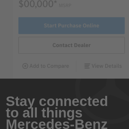
Stay connected
to all things
Mercedes-Benz