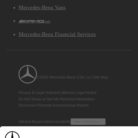
Mercedes-Benz Vans
AMG
Mercedes-Benz Financial Services
©2026 Mercedes-Benz USA, LLC
Site Map
Privacy & Legal Notices
California Legal Notice
Do Not Share or Sell My Personal Information
Disconnect Remote Access
Annual Report
Interest-Based Ads
Accessibility
View Disclaimer