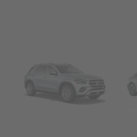
SUVs
Seda