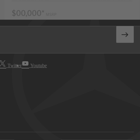
Twitter
Youtube