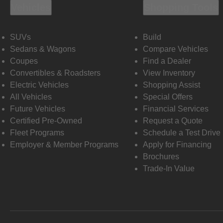
Vehicles
Shopping Tools
SUVs
Build
Sedans & Wagons
Compare Vehicles
Coupes
Find a Dealer
Convertibles & Roadsters
View Inventory
Electric Vehicles
Shopping Assist
All Vehicles
Special Offers
Future Vehicles
Financial Services
Certified Pre-Owned
Request a Quote
Fleet Programs
Schedule a Test Drive
Employer & Member Programs
Apply for Financing
Brochures
Trade-In Value