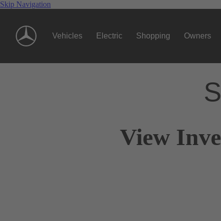
Skip Navigation
Vehicles
Electric
Shopping
Owners
S
View Inve