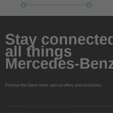
Stay connected
all things
Mercedes-Ben
Receive the latest news, special offers and exclusives.