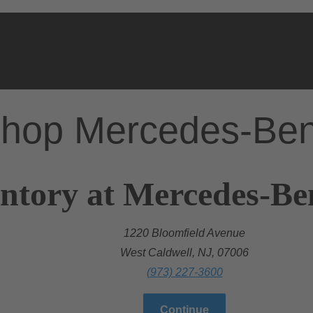
hop Mercedes-Be
ntory at Mercedes-Be
1220 Bloomfield Avenue
West Caldwell, NJ, 07006
(973) 227-3600
Continue