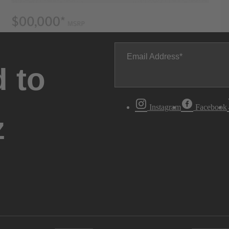
Email Address
 to
Instagram
Facebook
z