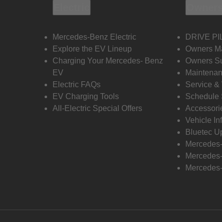
Electric
Owners
Mercedes-Benz Electric
DRIVE PI
Explore the EV Lineup
Owners M
Charging Your Mercedes- Benz
Owners Su
EV
Maintenan
Electric FAQs
Service &
EV Charging Tools
Schedule 
All-Electric Special Offers
Accessori
Vehicle In
Bluetec U
Mercedes
Mercedes-
Mercedes-