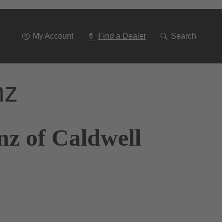
Go
To
Navigation
My Account
Find a Dealer
Search
nz
nz of Caldwell