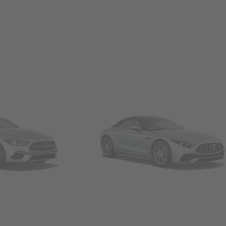
Convertibles & Roadsters