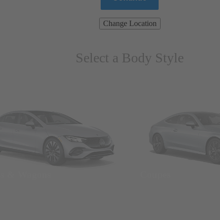
Change Location
Select a Body Style
ns & Wagons
Coupes