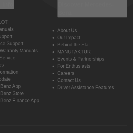
 Info
Discover Mercedes-
Benz
LOT
anuals
About Us
pport
Our Impact
ce Support
Behind the Star
 Warranty Manuals
MANUFAKTUR
Service
Events & Partnerships
es
For Enthusiasts
formation
Careers
pdate
Contact Us
-Benz App
Driver Assistance Features
Benz Store
Benz Finance App