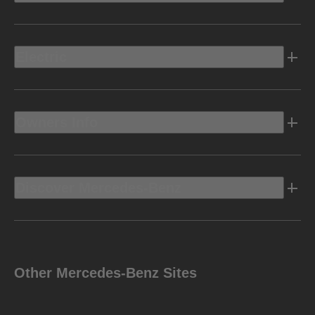
Electric
Owners Info
Discover Mercedes-Benz
Other Mercedes-Benz Sites