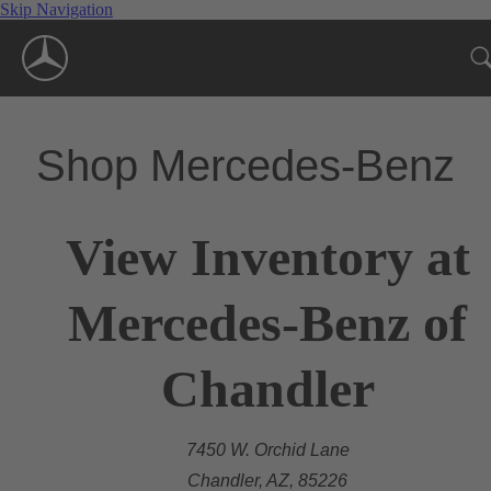
Skip Navigation
Shop Mercedes-Benz
View Inventory at
Mercedes-Benz of
Chandler
7450 W. Orchid Lane
Chandler, AZ, 85226