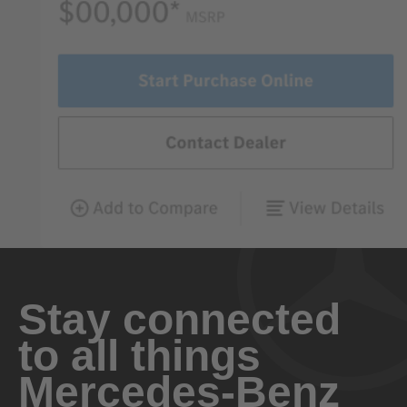
Stay connected
to all things
Mercedes-Benz