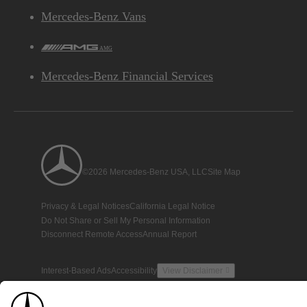
Mercedes-Benz Vans
AMG
Mercedes-Benz Financial Services
©2026 Mercedes-Benz USA, LLC
Site Map
Privacy & Legal Notices
California Legal Notice
Do Not Share or Sell My Personal Information
Disconnect Remote Access
Annual Report
Interest-Based Ads
Accessibility
View Disclaimer