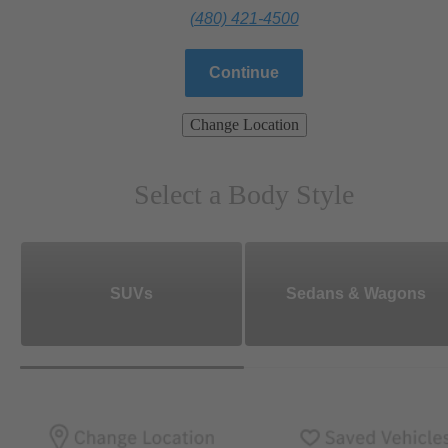
(480) 421-4500
Continue
Change Location
Select a Body Style
SUVs
Sedans & Wagons