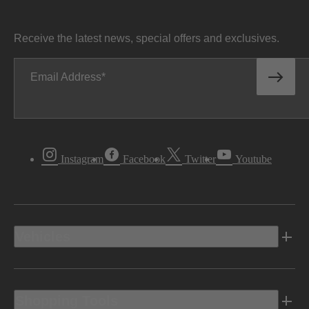
Receive the latest news, special offers and exclusives.
Email Address
Instagram
Facebook
Twitter
Youtube
Vehicles
Shopping Tools