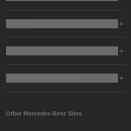
Electric
Owners Info
Discover Mercedes-Benz
Other Mercedes-Benz Sites