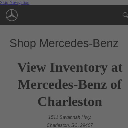
Skip Navigation
Shop Mercedes-Benz
View Inventory at
Mercedes-Benz of
Charleston
1511 Savannah Hwy.
Charleston, SC, 29407