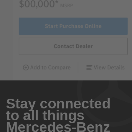
Stay connected
to all things
Mercedes-Benz