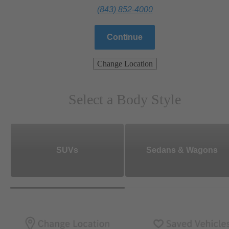
(843) 852-4000
Continue
Change Location
Select a Body Style
SUVs
Sedans & Wagons