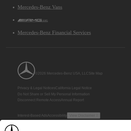
Mercedes-Benz Vans
AMG
Mercedes-Benz Financial Services
©2026 Mercedes-Benz USA, LLC
Site Map
Privacy & Legal Notices
California Legal Notice
Do Not Share or Sell My Personal Information
Disconnect Remote Access
Annual Report
Interest-Based Ads
Accessibility
View Disclaimer