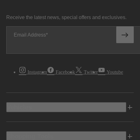
Receive the latest news, special offers and exclusives.
Email Address
Instagram
Facebook
Twitter
Youtube
Vehicles
Shopping Tools