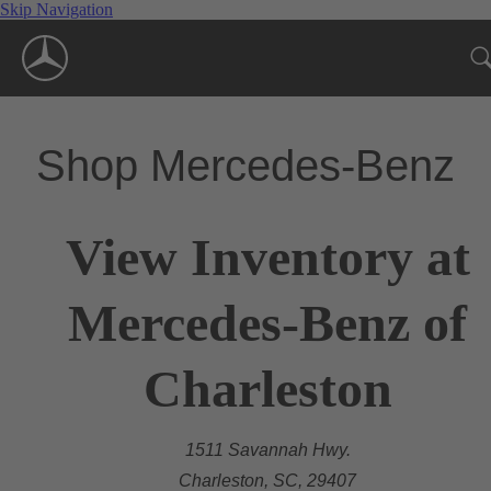
Skip Navigation
Shop Mercedes-Benz
View Inventory at
Mercedes-Benz of
Charleston
1511 Savannah Hwy.
Charleston, SC, 29407