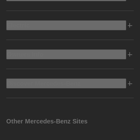
Electric
Owners Info
Discover Mercedes-Benz
Other Mercedes-Benz Sites