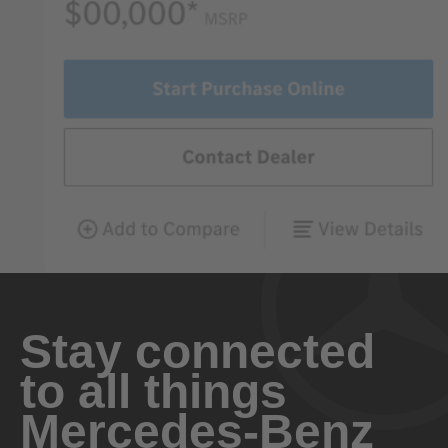
Stay connected
to all things
Mercedes-Benz