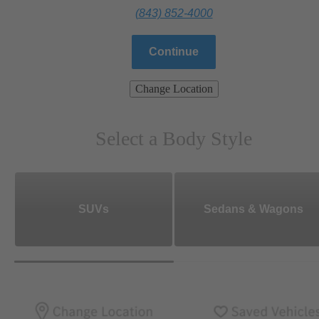
(843) 852-4000
Continue
Change Location
Select a Body Style
SUVs
Sedans & Wagons