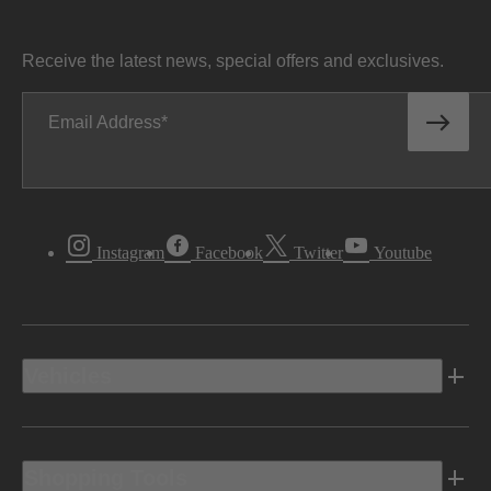
Receive the latest news, special offers and exclusives.
Email Address
Instagram
Facebook
Twitter
Youtube
Vehicles
Shopping Tools