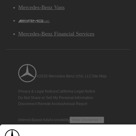
Mercedes-Benz Vans
AMG
Mercedes-Benz Financial Services
©2026 Mercedes-Benz USA, LLC
Site Map
Privacy & Legal Notices
California Legal Notice
Do Not Share or Sell My Personal Information
Disconnect Remote Access
Annual Report
Interest-Based Ads
Accessibility
View Disclaimer