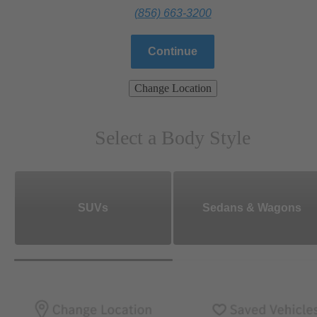
(856) 663-3200
Continue
Change Location
Select a Body Style
SUVs
Sedans & Wagons