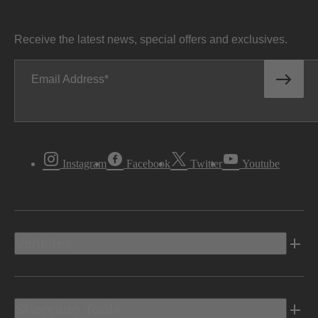
Receive the latest news, special offers and exclusives.
Email Address
Instagram
Facebook
Twitter
Youtube
Vehicles
Shopping Tools