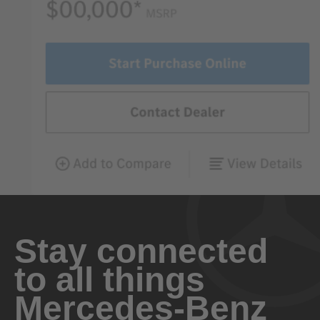
Stay connected
to all things
Mercedes-Benz