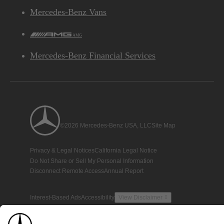
Mercedes-Benz Vans
AMG
Mercedes-Benz Financial Services
©2026 Mercedes-Benz USA, LLC
Site Map
Privacy & Legal Notices
California Legal Notice
Do Not Share or Sell My Personal Information
Disconnect Remote Access
Annual Report
Interest-Based Ads
Accessibility
View Disclaimer