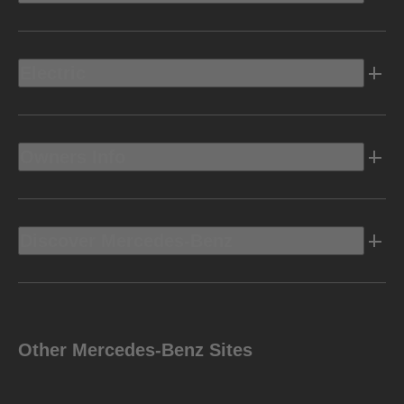
Electric
Owners Info
Discover Mercedes-Benz
Other Mercedes-Benz Sites