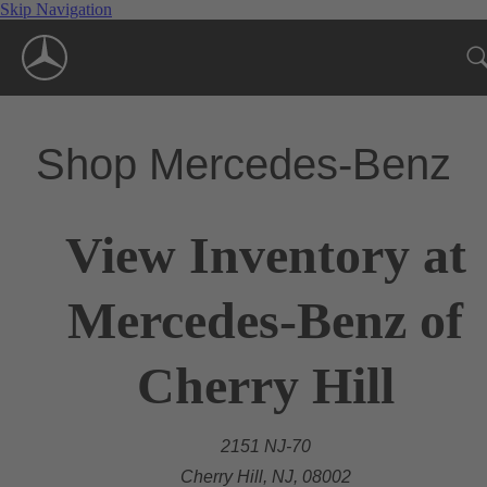
Skip Navigation
Shop Mercedes-Benz
View Inventory at
Mercedes-Benz of
Cherry Hill
2151 NJ-70
Cherry Hill, NJ, 08002