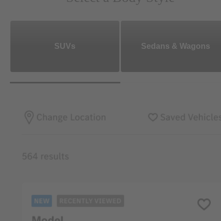
SUVs
Sedans & Wagons