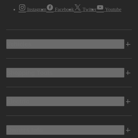
Instagram
Facebook
Twitter
Youtube
Vehicles
Shopping Tools
Electric
Owners Info