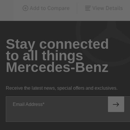
Stay connected
to all things
Mercedes-Benz
Receive the latest news, special offers and exclusives.
Email Address