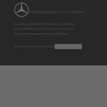
©2026 Mercedes-Benz USA, LLC
Site Map
Privacy & Legal Notices
California Legal Notice
Do Not Share or Sell My Personal Information
Disconnect Remote Access
Annual Report
Interest-Based Ads
Accessibility
View Disclaimer