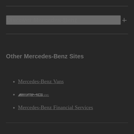
Discover Mercedes-Benz
Other Mercedes-Benz Sites
Mercedes-Benz Vans
AMG
Mercedes-Benz Financial Services