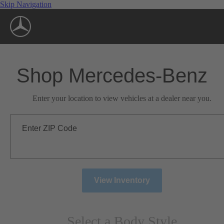
Skip Navigation
Shop Mercedes-Benz
Enter your location to view vehicles at a dealer near you.
Enter ZIP Code
View Inventory
Select a Body Style