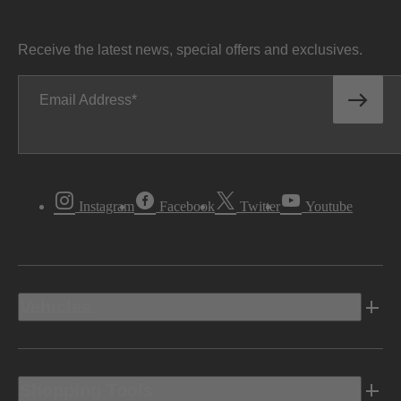
Receive the latest news, special offers and exclusives.
Email Address
Instagram
Facebook
Twitter
Youtube
Vehicles
Shopping Tools