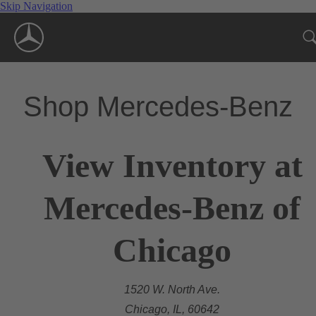
Skip Navigation
Shop Mercedes-Benz
View Inventory at
Mercedes-Benz of
Chicago
1520 W. North Ave.
Chicago, IL, 60642