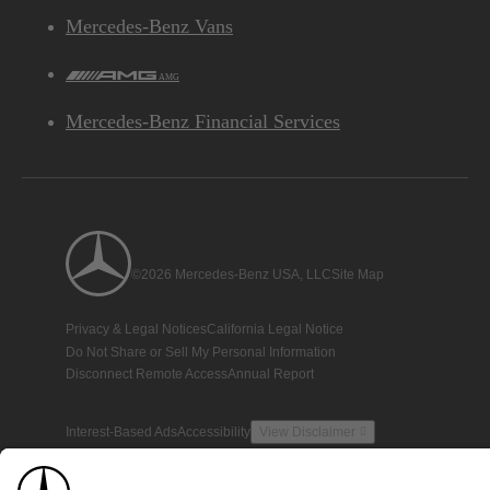
Mercedes-Benz Vans
AMG
Mercedes-Benz Financial Services
©2026 Mercedes-Benz USA, LLC
Site Map
Privacy & Legal Notices
California Legal Notice
Do Not Share or Sell My Personal Information
Disconnect Remote Access
Annual Report
Interest-Based Ads
Accessibility
View Disclaimer