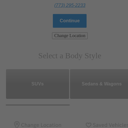
(773) 295-2233
Continue
Change Location
Select a Body Style
SUVs
Sedans & Wagons