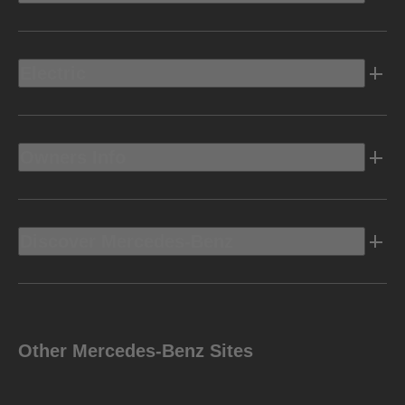
Electric
Owners Info
Discover Mercedes-Benz
Other Mercedes-Benz Sites