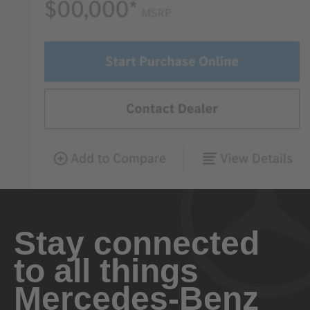
Stay connected
to all things
Mercedes-Benz