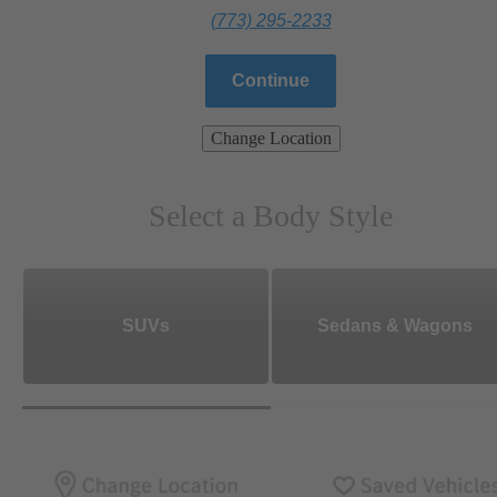
(773) 295-2233
Continue
Change Location
Select a Body Style
SUVs
Sedans & Wagons