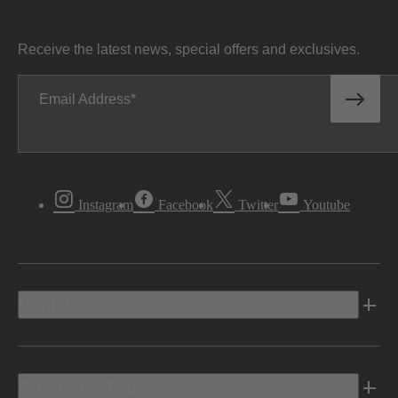
Receive the latest news, special offers and exclusives.
Email Address
Instagram
Facebook
Twitter
Youtube
Vehicles
Shopping Tools