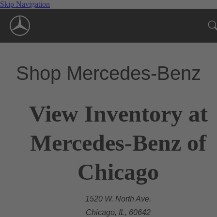
Skip Navigation
Shop Mercedes-Benz
View Inventory at
Mercedes-Benz of
Chicago
1520 W. North Ave.
Chicago, IL, 60642