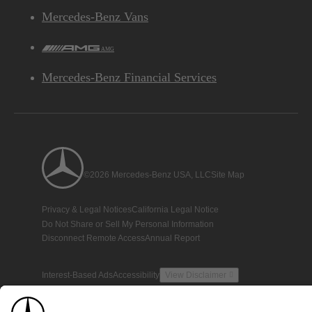
Mercedes-Benz Vans
AMG
Mercedes-Benz Financial Services
©2026 Mercedes-Benz USA, LLC
Site Map
Privacy & Legal Notices
California Legal Notice
Do Not Share or Sell My Personal Information
Disconnect Remote Access
Annual Report
Interest-Based Ads
Accessibility
View Disclaimer