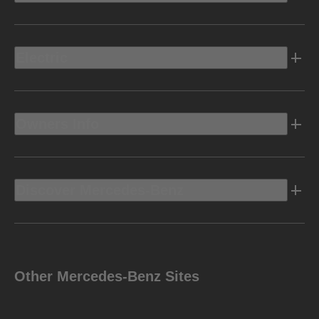
Electric
Owners Info
Discover Mercedes-Benz
Other Mercedes-Benz Sites