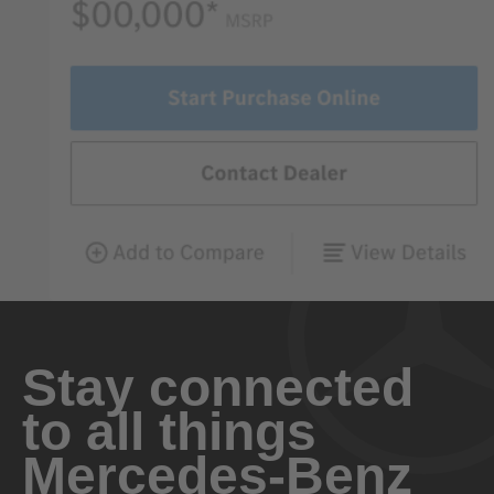
Stay connected
to all things
Mercedes-Benz