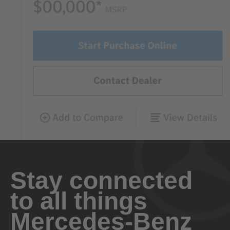
Stay connected
to all things
Mercedes-Benz