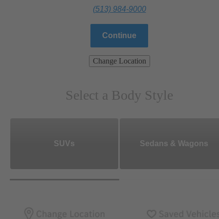
(513) 984-9000
Continue
Change Location
Select a Body Style
SUVs
Sedans & Wagons