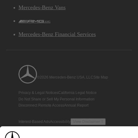
Mercedes-Benz Vans
AMG
Mercedes-Benz Financial Services
©2026 Mercedes-Benz USA, LLC
Site Map
Privacy & Legal Notices
California Legal Notice
Do Not Share or Sell My Personal Information
Disconnect Remote Access
Annual Report
Interest-Based Ads
Accessibility
View Disclaimer