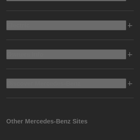
Electric
Owners Info
Discover Mercedes-Benz
Other Mercedes-Benz Sites