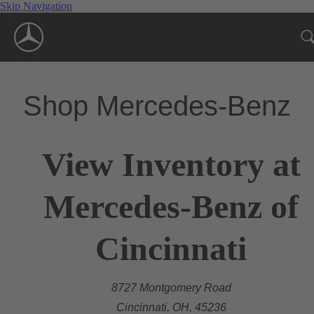
Skip Navigation
Shop Mercedes-Benz
View Inventory at
Mercedes-Benz of
Cincinnati
8727 Montgomery Road
Cincinnati, OH, 45236