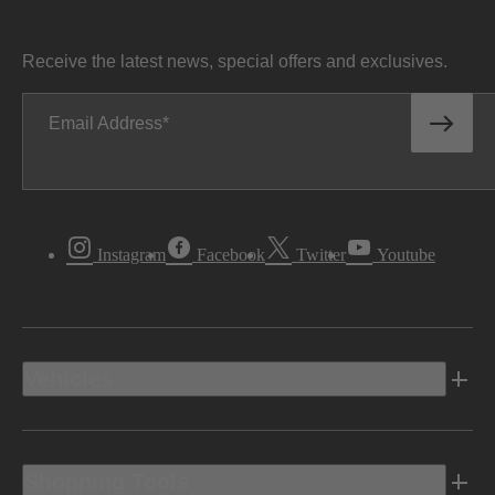
Receive the latest news, special offers and exclusives.
Email Address
Instagram
Facebook
Twitter
Youtube
Vehicles
Shopping Tools