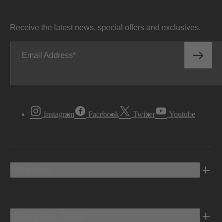
Receive the latest news, special offers and exclusives.
Email Address
Instagram
Facebook
Twitter
Youtube
Vehicles
Shopping Tools