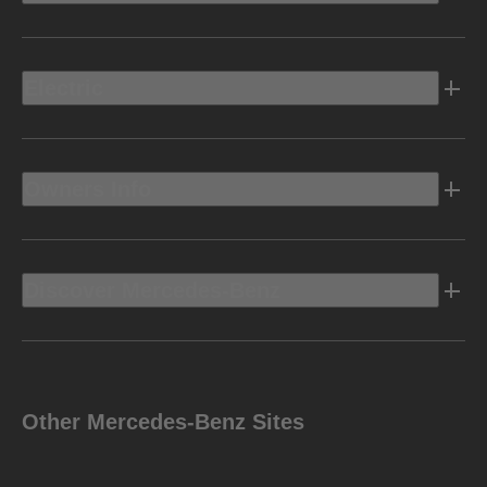
Electric
Owners Info
Discover Mercedes-Benz
Other Mercedes-Benz Sites