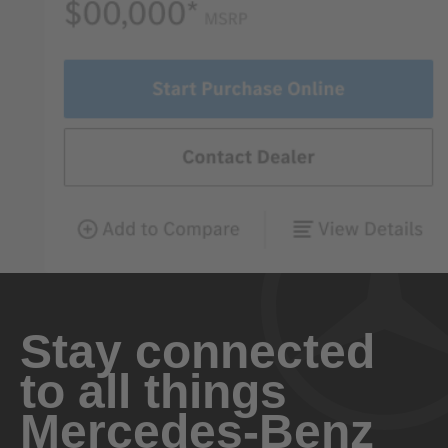
Stay connected
to all things
Mercedes-Benz