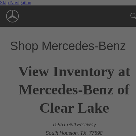
Skip Navigation
Shop Mercedes-Benz
View Inventory at
Mercedes-Benz of
Clear Lake
15951 Gulf Freeway
South Houston, TX, 77598