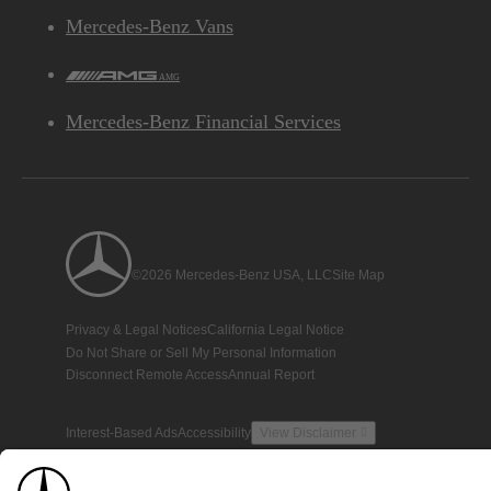
Mercedes-Benz Vans
AMG
Mercedes-Benz Financial Services
©2026 Mercedes-Benz USA, LLC
Site Map
Privacy & Legal Notices
California Legal Notice
Do Not Share or Sell My Personal Information
Disconnect Remote Access
Annual Report
Interest-Based Ads
Accessibility
View Disclaimer