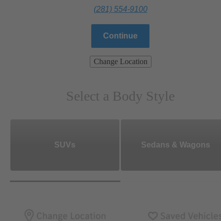
(281) 554-9100
Continue
Change Location
Select a Body Style
SUVs
Sedans & Wagons