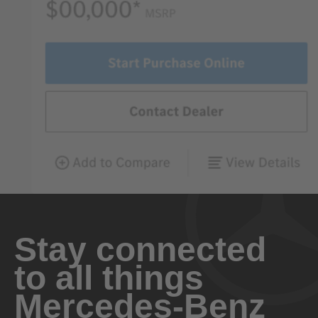
Stay connected
to all things
Mercedes-Benz