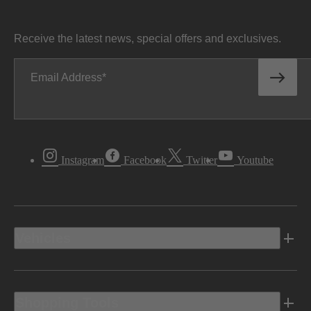
Receive the latest news, special offers and exclusives.
Email Address
Instagram
Facebook
Twitter
Youtube
Vehicles
Shopping Tools