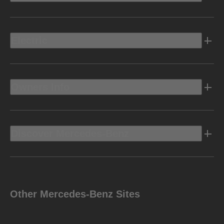
Electric
Owners Info
Discover Mercedes-Benz
Other Mercedes-Benz Sites