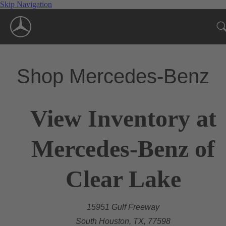
Skip Navigation
Shop Mercedes-Benz
View Inventory at
Mercedes-Benz of
Clear Lake
15951 Gulf Freeway
South Houston, TX, 77598