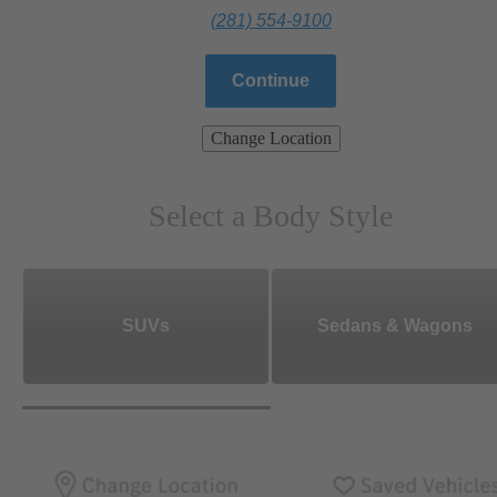
(281) 554-9100
Continue
Change Location
Select a Body Style
SUVs
Sedans & Wagons