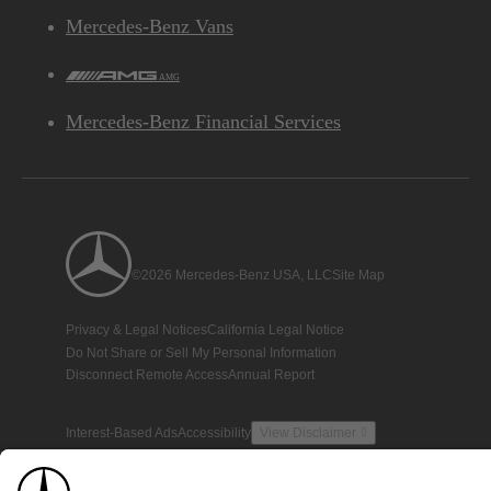
Mercedes-Benz Vans
AMG
Mercedes-Benz Financial Services
©2026 Mercedes-Benz USA, LLC
Site Map
Privacy & Legal Notices
California Legal Notice
Do Not Share or Sell My Personal Information
Disconnect Remote Access
Annual Report
Interest-Based Ads
Accessibility
View Disclaimer