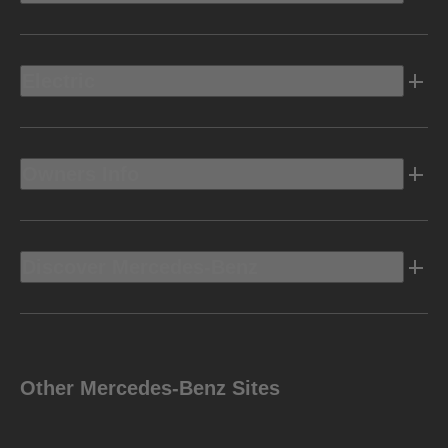
Electric
Owners Info
Discover Mercedes-Benz
Other Mercedes-Benz Sites