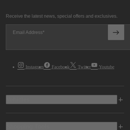
Receive the latest news, special offers and exclusives.
Email Address
Instagram
Facebook
Twitter
Youtube
Vehicles
Shopping Tools