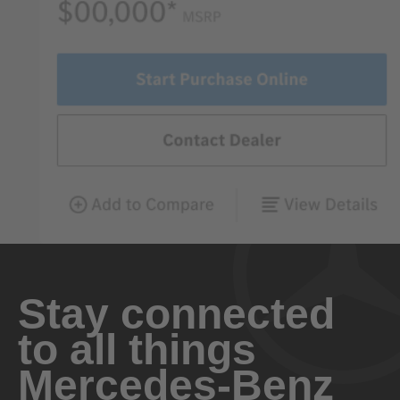
Stay connected
to all things
Mercedes-Benz