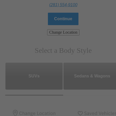
(281) 554-9100
Continue
Change Location
Select a Body Style
SUVs
Sedans & Wagons