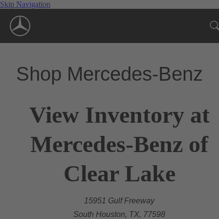
Skip Navigation
Shop Mercedes-Benz
View Inventory at
Mercedes-Benz of
Clear Lake
15951 Gulf Freeway
South Houston, TX, 77598