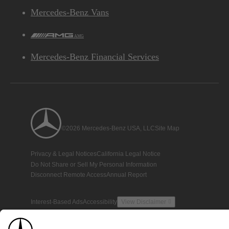
Mercedes-Benz Vans
AMG
Mercedes-Benz Financial Services
©2026 Mercedes-Benz USA, LLC
Site Map
Privacy & Legal Notices
California Legal Notice
Do Not Share or Sell My Personal Information
Disconnect Remote Access
Annual Report
Interest-Based Ads
Accessibility
View Disclaimer