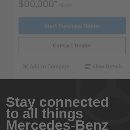
Stay connected
to all things
Mercedes-Benz