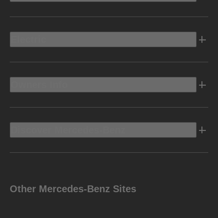
Electric
Owners Info
Discover Mercedes-Benz
Other Mercedes-Benz Sites