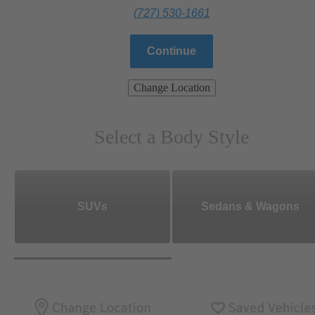
(727) 530-1661
Continue
Change Location
Select a Body Style
SUVs
Sedans & Wagons