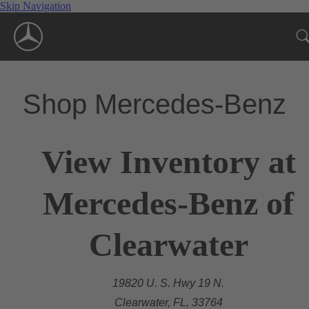
Skip Navigation
Shop Mercedes-Benz
View Inventory at
Mercedes-Benz of
Clearwater
19820 U. S. Hwy 19 N.
Clearwater, FL, 33764