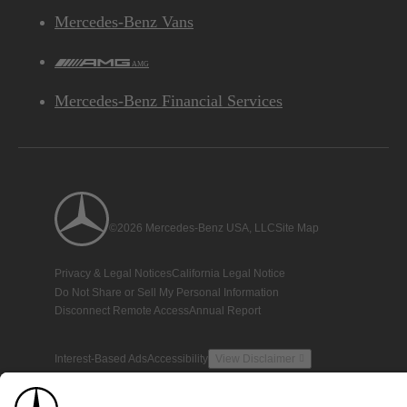
Mercedes-Benz Vans
AMG
Mercedes-Benz Financial Services
©2026 Mercedes-Benz USA, LLC
Site Map
Privacy & Legal Notices
California Legal Notice
Do Not Share or Sell My Personal Information
Disconnect Remote Access
Annual Report
Interest-Based Ads
Accessibility
View Disclaimer