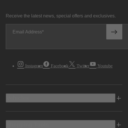
Receive the latest news, special offers and exclusives.
Email Address
Instagram
Facebook
Twitter
Youtube
Vehicles
Shopping Tools