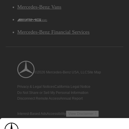
Mercedes-Benz Vans
AMG
Mercedes-Benz Financial Services
©2026 Mercedes-Benz USA, LLC
Site Map
Privacy & Legal Notices
California Legal Notice
Do Not Share or Sell My Personal Information
Disconnect Remote Access
Annual Report
Interest-Based Ads
Accessibility
View Disclaimer