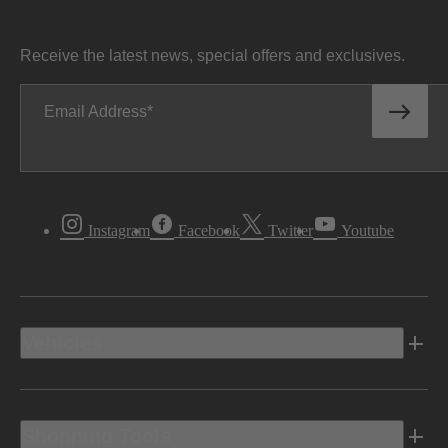
Receive the latest news, special offers and exclusives.
Email Address
Instagram
Facebook
Twitter
Youtube
Vehicles
Shopping Tools