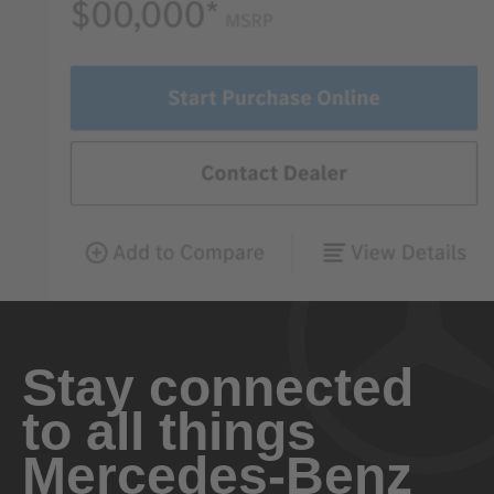
Stay connected
to all things
Mercedes-Benz