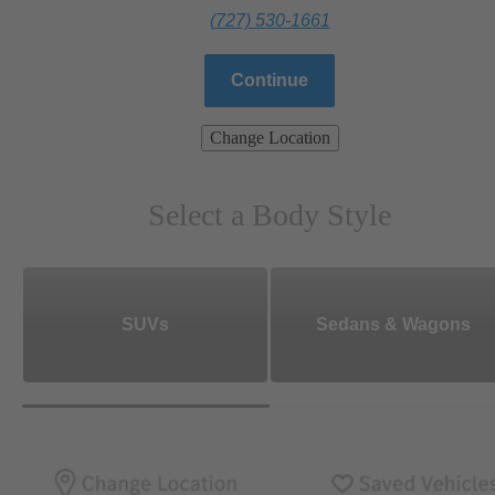
(727) 530-1661
Continue
Change Location
Select a Body Style
SUVs
Sedans & Wagons