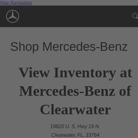
Skip Navigation
Shop Mercedes-Benz
View Inventory at
Mercedes-Benz of
Clearwater
19820 U. S. Hwy 19 N.
Clearwater, FL, 33764