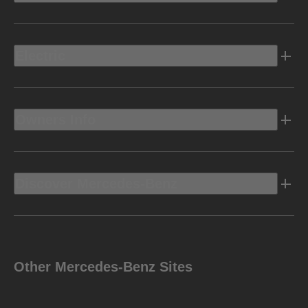
Electric
Owners Info
Discover Mercedes-Benz
Other Mercedes-Benz Sites