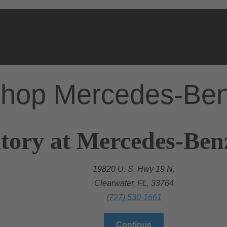
hop Mercedes-Be
tory at Mercedes-Ben
19820 U. S. Hwy 19 N.
Clearwater, FL, 33764
(727) 530-1661
Continue