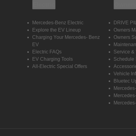
Electric
Owners
Mercedes-Benz Electric
DRIVE PI
Explore the EV Lineup
Owners M
Charging Your Mercedes- Benz
Owners Su
EV
Maintenan
Electric FAQs
Service &
EV Charging Tools
Schedule 
All-Electric Special Offers
Accessori
Vehicle In
Bluetec U
Mercedes
Mercedes-
Mercedes-