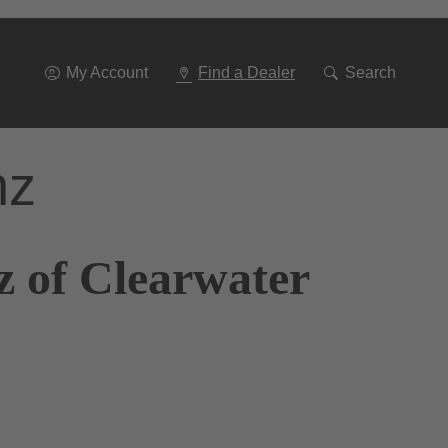
Go
To
Navigation
My Account
Find a Dealer
Search
nz
z of Clearwater