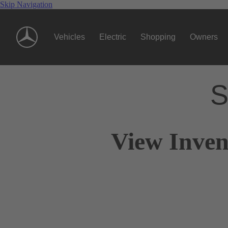
Skip Navigation
Vehicles
Electric
Shopping
Owners
S
View Inven