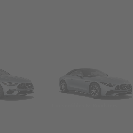
Convertibles & Roadsters