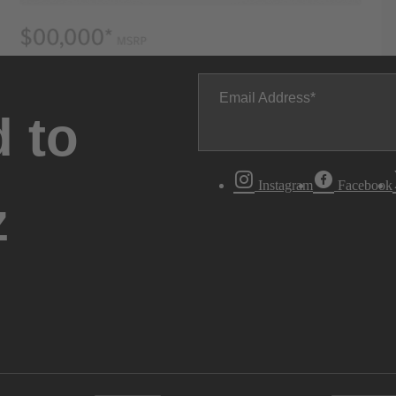
Email Address
 to
Instagram
Facebook
z