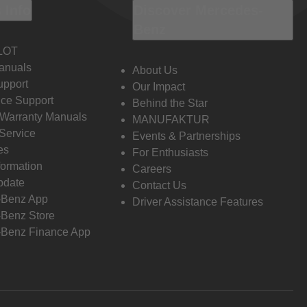
 Info
Discover Mercedes-
Benz
LOT
anuals
About Us
pport
Our Impact
ce Support
Behind the Star
 Warranty Manuals
MANUFAKTUR
Service
Events & Partnerships
es
For Enthusiasts
formation
Careers
pdate
Contact Us
-Benz App
Driver Assistance Features
Benz Store
Benz Finance App