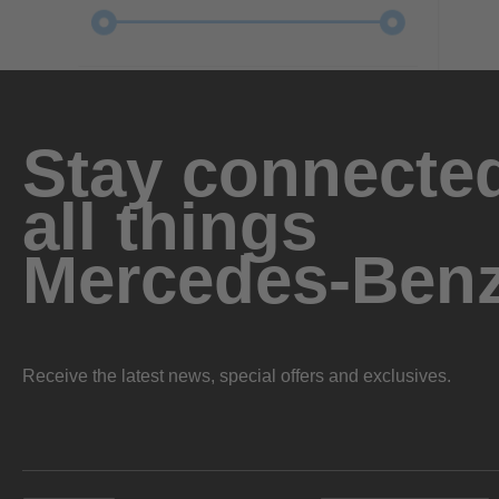
Stay connected
all things
Mercedes-Ben
Receive the latest news, special offers and exclusives.