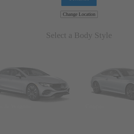
Change Location
Select a Body Style
ns & Wagons
Coupes