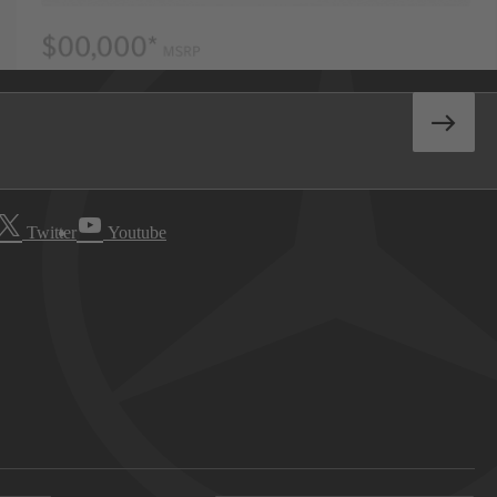
Twitter
Youtube