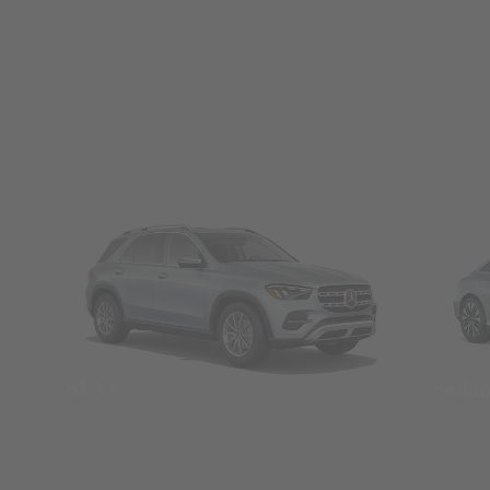
SUVs
Seda