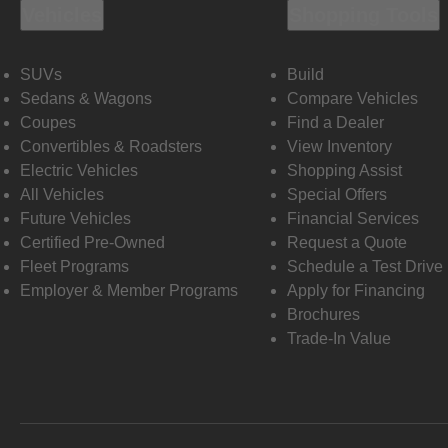
Vehicles
Shopping Tools
SUVs
Build
Sedans & Wagons
Compare Vehicles
Coupes
Find a Dealer
Convertibles & Roadsters
View Inventory
Electric Vehicles
Shopping Assist
All Vehicles
Special Offers
Future Vehicles
Financial Services
Certified Pre-Owned
Request a Quote
Fleet Programs
Schedule a Test Drive
Employer & Member Programs
Apply for Financing
Brochures
Trade-In Value