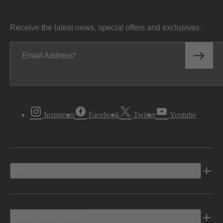
Receive the latest news, special offers and exclusives.
Email Address
Instagram
Facebook
Twitter
Youtube
Vehicles
Shopping Tools