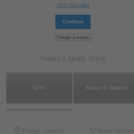
(727) 530-1661
Continue
Change Location
Select a Body Style
SUVs
Sedans & Wagons