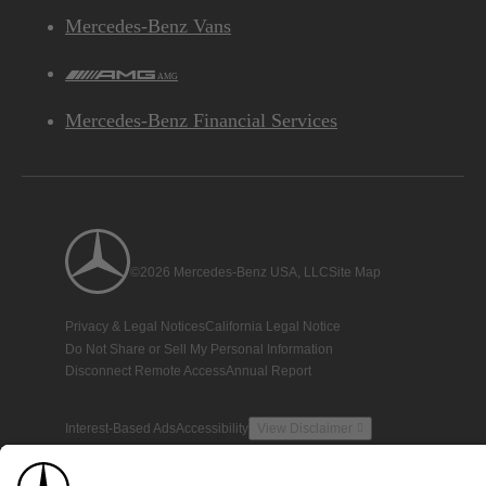
Mercedes-Benz Vans
AMG
Mercedes-Benz Financial Services
©2026 Mercedes-Benz USA, LLC
Site Map
Privacy & Legal Notices
California Legal Notice
Do Not Share or Sell My Personal Information
Disconnect Remote Access
Annual Report
Interest-Based Ads
Accessibility
View Disclaimer