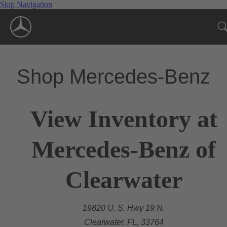
Skip Navigation
Shop Mercedes-Benz
View Inventory at
Mercedes-Benz of
Clearwater
19820 U. S. Hwy 19 N.
Clearwater, FL, 33764