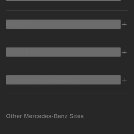
Electric
Owners Info
Discover Mercedes-Benz
Other Mercedes-Benz Sites