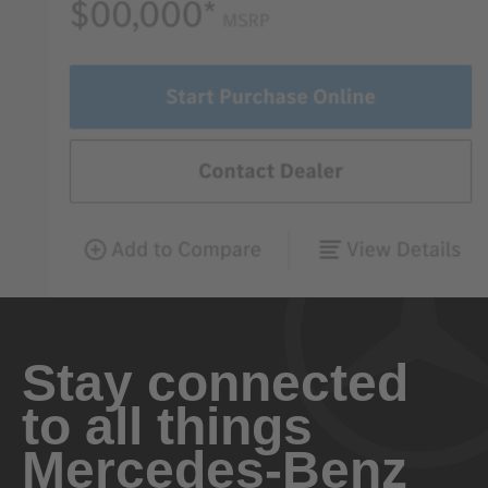
Stay connected
to all things
Mercedes-Benz