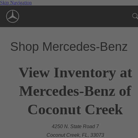
Skip Navigation
Shop Mercedes-Benz
View Inventory at
Mercedes-Benz of
Coconut Creek
4250 N. State Road 7
Coconut Creek, FL, 33073