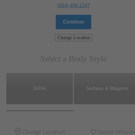
(954) 406-1167
Continue
Change Location
Select a Body Style
SUVs
Sedans & Wagons