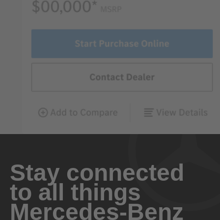
Stay connected
to all things
Mercedes-Benz