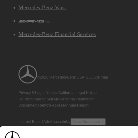
Mercedes-Benz Vans
AMG
Mercedes-Benz Financial Services
©2026 Mercedes-Benz USA, LLC
Site Map
Privacy & Legal Notices
California Legal Notice
Do Not Share or Sell My Personal Information
Disconnect Remote Access
Annual Report
Interest-Based Ads
Accessibility
View Disclaimer