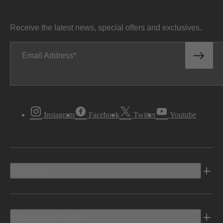
Receive the latest news, special offers and exclusives.
Email Address
Instagram
Facebook
Twitter
Youtube
Vehicles
Shopping Tools