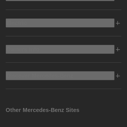
Electric
Owners Info
Discover Mercedes-Benz
Other Mercedes-Benz Sites