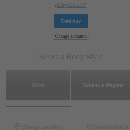
(954) 406-1167
Continue
Change Location
Select a Body Style
SUVs
Sedans & Wagons