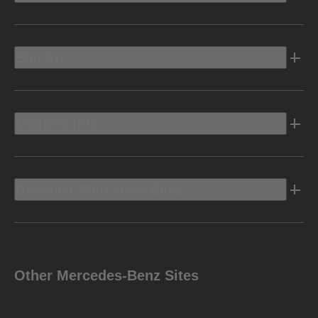
Electric
Owners Info
Discover Mercedes-Benz
Other Mercedes-Benz Sites