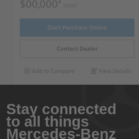
Stay connected
to all things
Mercedes-Benz