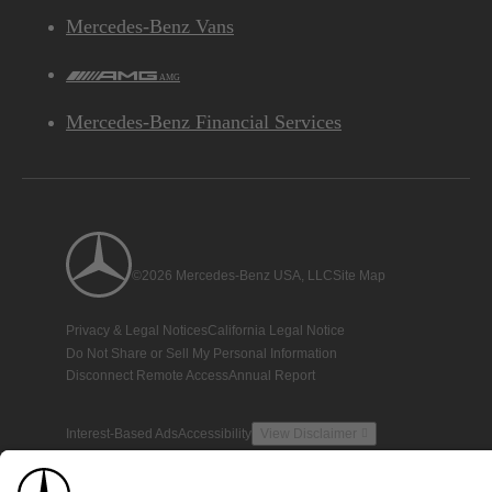
Mercedes-Benz Vans
AMG
Mercedes-Benz Financial Services
©2026 Mercedes-Benz USA, LLC
Site Map
Privacy & Legal Notices
California Legal Notice
Do Not Share or Sell My Personal Information
Disconnect Remote Access
Annual Report
Interest-Based Ads
Accessibility
View Disclaimer