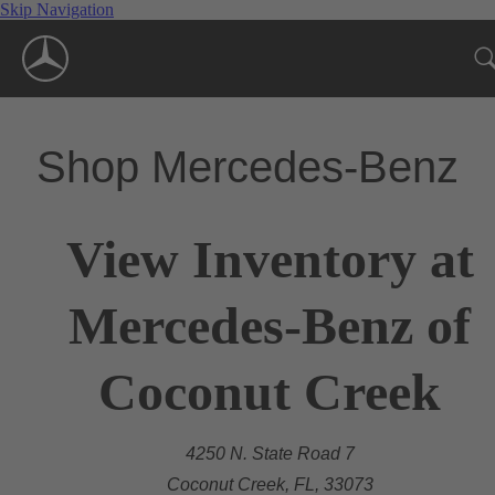
Skip Navigation
Shop Mercedes-Benz
View Inventory at
Mercedes-Benz of
Coconut Creek
4250 N. State Road 7
Coconut Creek, FL, 33073