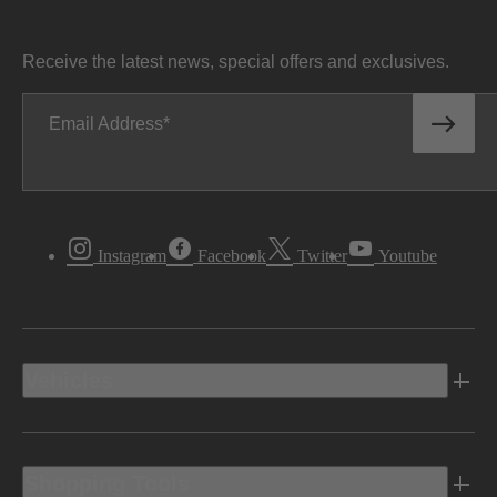
Receive the latest news, special offers and exclusives.
Email Address
Instagram
Facebook
Twitter
Youtube
Vehicles
Shopping Tools