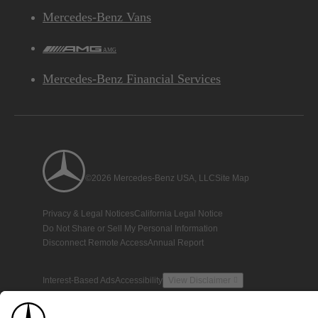
Mercedes-Benz Vans
AMG
Mercedes-Benz Financial Services
©2026 Mercedes-Benz USA, LLC
Site Map
Privacy & Legal Notices
California Legal Notice
Do Not Share or Sell My Personal Information
Disconnect Remote Access
Annual Report
Interest-Based Ads
Accessibility
View Disclaimer