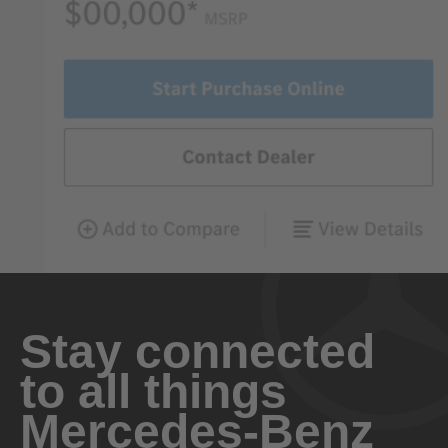
Stay connected
to all things
Mercedes-Benz