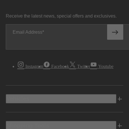
Receive the latest news, special offers and exclusives.
Email Address
Instagram
Facebook
Twitter
Youtube
Vehicles
Shopping Tools