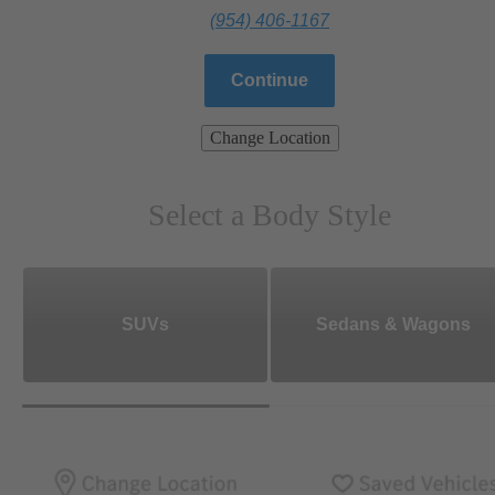
(954) 406-1167
Continue
Change Location
Select a Body Style
SUVs
Sedans & Wagons