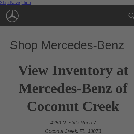
Skip Navigation
Shop Mercedes-Benz
View Inventory at
Mercedes-Benz of
Coconut Creek
4250 N. State Road 7
Coconut Creek, FL, 33073