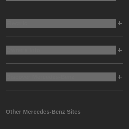
Electric
Owners Info
Discover Mercedes-Benz
Other Mercedes-Benz Sites