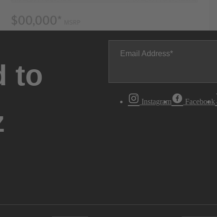
Email Address
 to
Instagram
Facebook
z