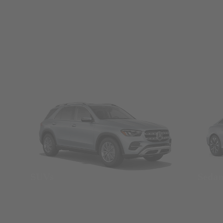
SUVs
Seda