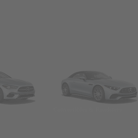
Convertibles & Roadsters