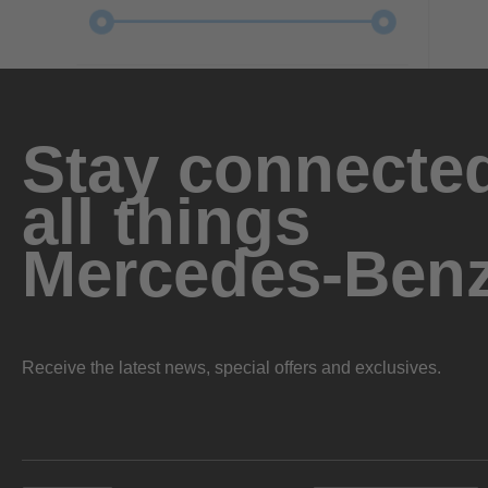
Stay connected
all things
Mercedes-Ben
Receive the latest news, special offers and exclusives.