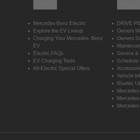
Electric
Owners
Mercedes-Benz Electric
DRIVE PI
Explore the EV Lineup
Owners M
Charging Your Mercedes- Benz
Owners Su
EV
Maintenan
Electric FAQs
Service &
EV Charging Tools
Schedule 
All-Electric Special Offers
Accessori
Vehicle In
Bluetec U
Mercedes
Mercedes-
Mercedes-