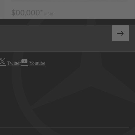
Twitter
Youtube