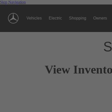
Skip Navigation
Vehicles
Electric
Shopping
Owners
S
View Invento