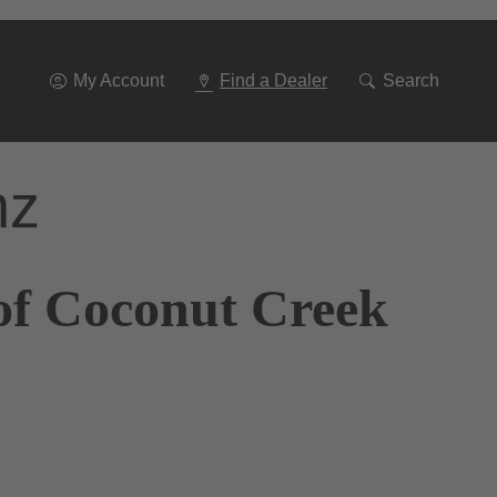
Go
To
Navigation
My Account
Find a Dealer
Search
nz
of Coconut Creek