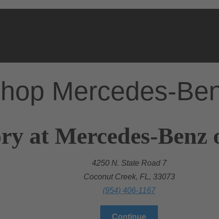
hop Mercedes-Be
ry at Mercedes-Benz 
4250 N. State Road 7
Coconut Creek, FL, 33073
(954) 406-1167
Continue