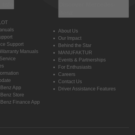
 Info
Discover Mercedes-
Benz
LOT
anuals
About Us
pport
Our Impact
ce Support
Behind the Star
 Warranty Manuals
MANUFAKTUR
Service
Events & Partnerships
es
For Enthusiasts
formation
Careers
pdate
Contact Us
-Benz App
Driver Assistance Features
Benz Store
Benz Finance App