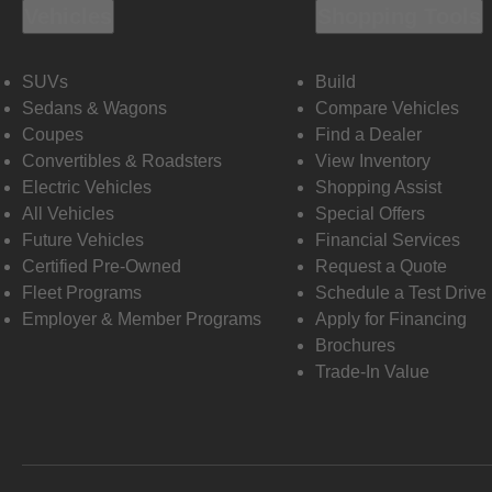
Vehicles
Shopping Tools
SUVs
Build
Sedans & Wagons
Compare Vehicles
Coupes
Find a Dealer
Convertibles & Roadsters
View Inventory
Electric Vehicles
Shopping Assist
All Vehicles
Special Offers
Future Vehicles
Financial Services
Certified Pre-Owned
Request a Quote
Fleet Programs
Schedule a Test Drive
Employer & Member Programs
Apply for Financing
Brochures
Trade-In Value