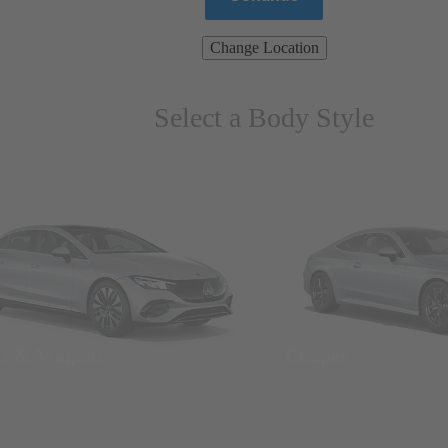
Change Location
Select a Body Style
ns & Wagons
Coupes