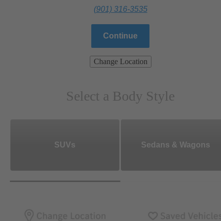
(901) 316-3535
Continue
Change Location
Select a Body Style
SUVs
Sedans & Wagons