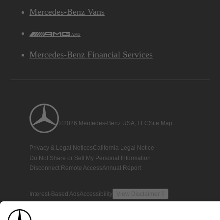
Mercedes-Benz Vans
AMG
Mercedes-Benz Financial Services
©2026 Mercedes-Benz USA, LLC
Site Map
Privacy & Legal Notices
California Legal Notice
Do Not Share or Sell My Personal Information
Disconnect Remote Access
Annual Report
Interest-Based Ads
Accessibility
View Disclaimer