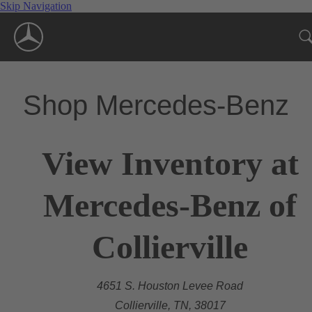
Skip Navigation
Shop Mercedes-Benz
View Inventory at
Mercedes-Benz of
Collierville
4651 S. Houston Levee Road
Collierville, TN, 38017