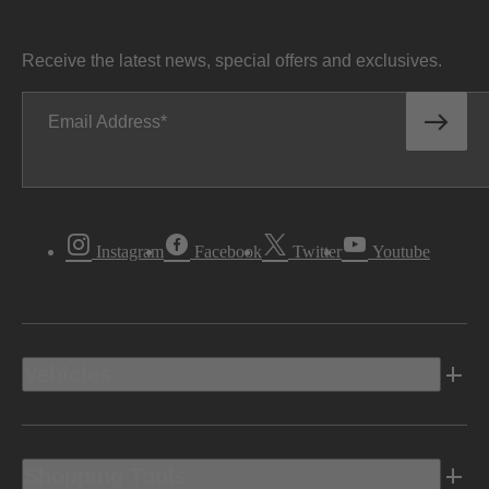
Receive the latest news, special offers and exclusives.
Email Address
Instagram
Facebook
Twitter
Youtube
Vehicles
Shopping Tools