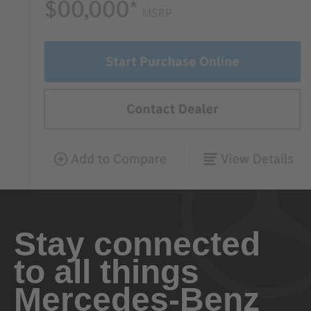
Stay connected
to all things
Mercedes-Benz