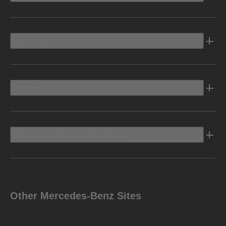
Electric
Owners Info
Discover Mercedes-Benz
Other Mercedes-Benz Sites