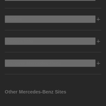
Electric
Owners Info
Discover Mercedes-Benz
Other Mercedes-Benz Sites