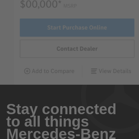
Stay connected
to all things
Mercedes-Benz