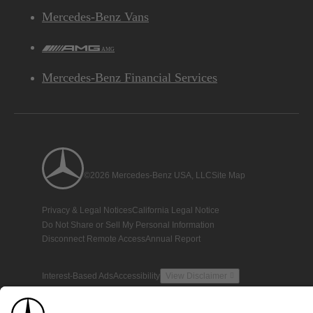
Mercedes-Benz Vans
AMG
Mercedes-Benz Financial Services
©2026 Mercedes-Benz USA, LLC
Site Map
Privacy & Legal Notices
California Legal Notice
Do Not Share or Sell My Personal Information
Disconnect Remote Access
Annual Report
Interest-Based Ads
Accessibility
View Disclaimer