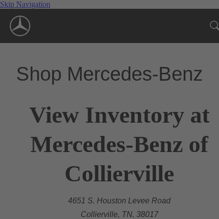
Skip Navigation
Shop Mercedes-Benz
View Inventory at
Mercedes-Benz of
Collierville
4651 S. Houston Levee Road
Collierville, TN, 38017