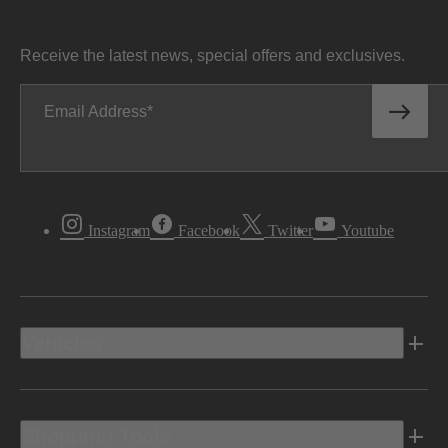
Receive the latest news, special offers and exclusives.
Email Address
Instagram
Facebook
Twitter
Youtube
Vehicles
Shopping Tools