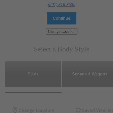
(901) 316-3535
Continue
Change Location
Select a Body Style
SUVs
Sedans & Wagons