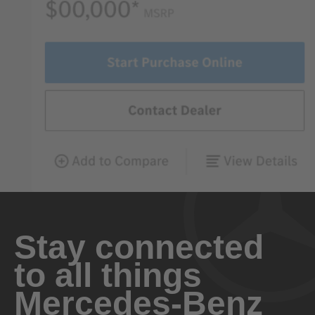
Stay connected
to all things
Mercedes-Benz