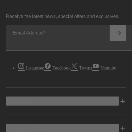
Receive the latest news, special offers and exclusives.
Email Address
Instagram
Facebook
Twitter
Youtube
Vehicles
Shopping Tools