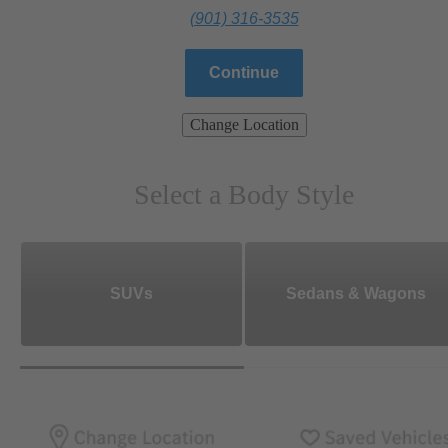
(901) 316-3535
Continue
Change Location
Select a Body Style
SUVs
Sedans & Wagons