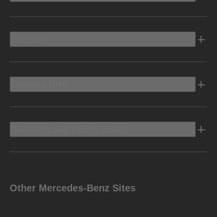
Electric
Owners Info
Discover Mercedes-Benz
Other Mercedes-Benz Sites