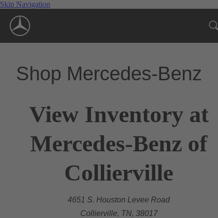
Skip Navigation
Shop Mercedes-Benz
View Inventory at
Mercedes-Benz of
Collierville
4651 S. Houston Levee Road
Collierville, TN, 38017