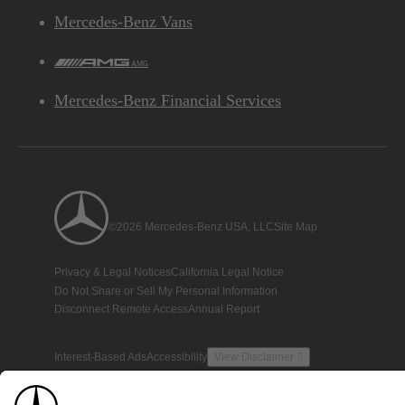
Mercedes-Benz Vans
AMG
Mercedes-Benz Financial Services
©2026 Mercedes-Benz USA, LLC
Site Map
Privacy & Legal Notices
California Legal Notice
Do Not Share or Sell My Personal Information
Disconnect Remote Access
Annual Report
Interest-Based Ads
Accessibility
View Disclaimer