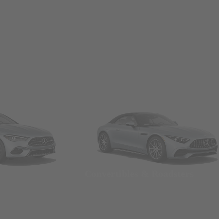
Convertibles & Roadsters