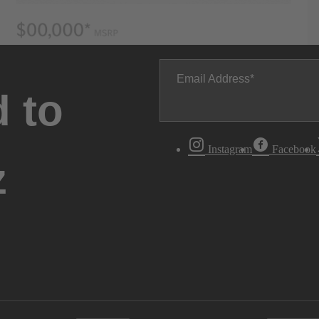
Email Address
 to
Instagram
Facebook
z