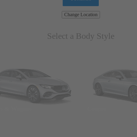
Change Location
Select a Body Style
ns & Wagons
Coupes