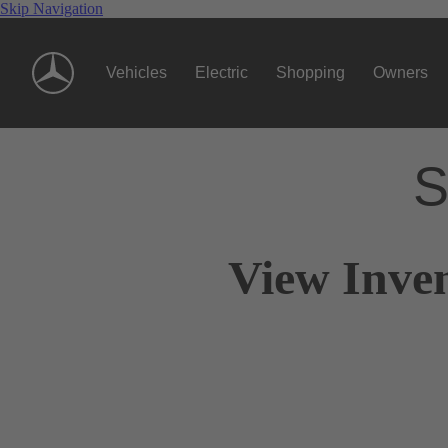
Skip Navigation
Vehicles
Electric
Shopping
Owners
S
View Inve