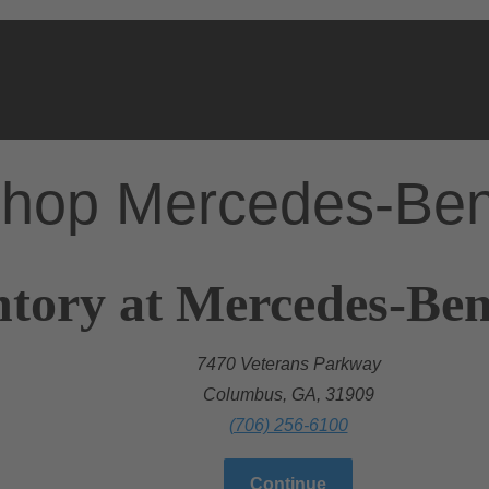
hop Mercedes-Be
ntory at Mercedes-Be
7470 Veterans Parkway
Columbus, GA, 31909
(706) 256-6100
Continue