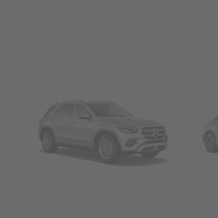
SUVs
Seda