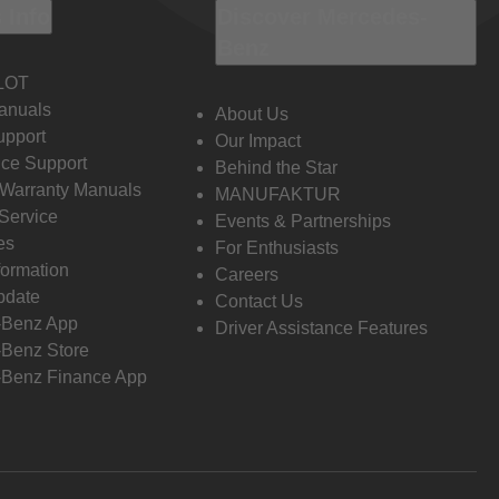
 Info
Discover Mercedes-
Benz
LOT
anuals
About Us
pport
Our Impact
ce Support
Behind the Star
 Warranty Manuals
MANUFAKTUR
Service
Events & Partnerships
es
For Enthusiasts
formation
Careers
pdate
Contact Us
-Benz App
Driver Assistance Features
Benz Store
Benz Finance App