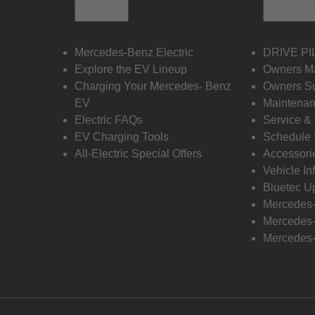
Electric
Owners
Mercedes-Benz Electric
DRIVE PI
Explore the EV Lineup
Owners M
Charging Your Mercedes- Benz
Owners Su
EV
Maintenan
Electric FAQs
Service &
EV Charging Tools
Schedule 
All-Electric Special Offers
Accessori
Vehicle In
Bluetec U
Mercedes
Mercedes-
Mercedes-