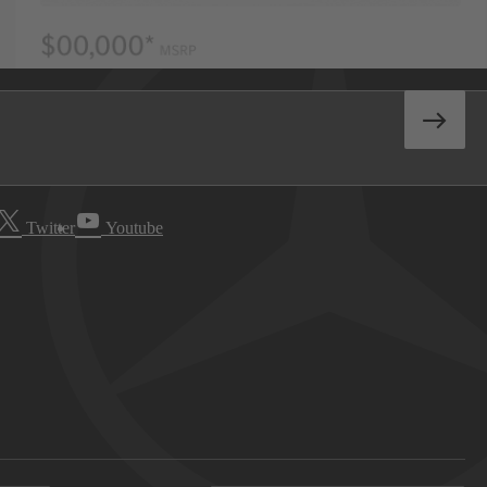
Twitter
Youtube