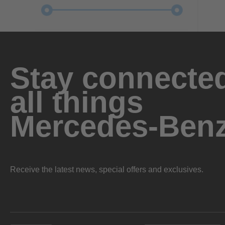
Stay connected
all things
Mercedes-Ben
Receive the latest news, special offers and exclusives.