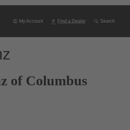
Go
To
Navigation
My Account
Find a Dealer
Search
nz
nz of Columbus