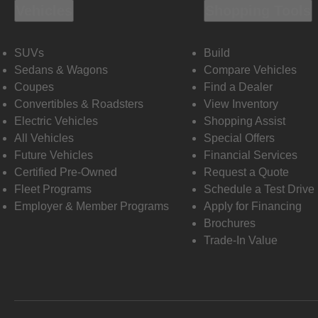
Vehicles
Shopping Tools
SUVs
Build
Sedans & Wagons
Compare Vehicles
Coupes
Find a Dealer
Convertibles & Roadsters
View Inventory
Electric Vehicles
Shopping Assist
All Vehicles
Special Offers
Future Vehicles
Financial Services
Certified Pre-Owned
Request a Quote
Fleet Programs
Schedule a Test Drive
Employer & Member Programs
Apply for Financing
Brochures
Trade-In Value