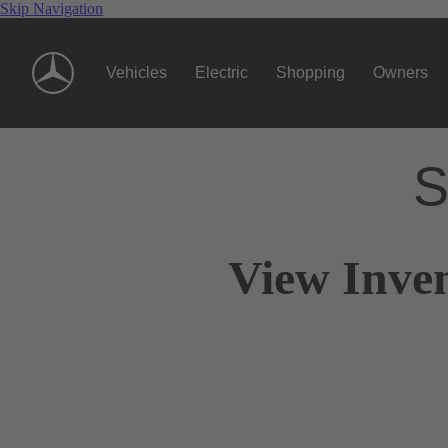
Skip Navigation
Vehicles
Electric
Shopping
Owners
S
View Inve