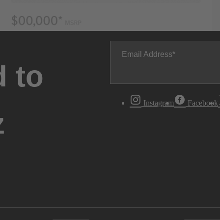
Email Address
 to
Instagram
Facebook
z