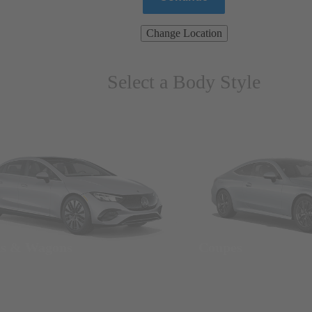
Change Location
Select a Body Style
ns & Wagons
Coupes