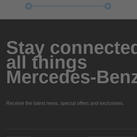
Stay connected
all things
Mercedes-Ben
Receive the latest news, special offers and exclusives.