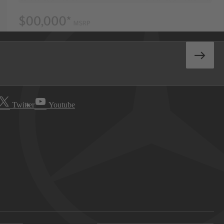
Twitter
Youtube