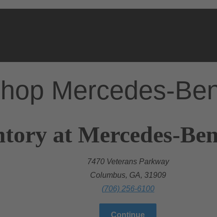
hop Mercedes-Be
ntory at Mercedes-Be
7470 Veterans Parkway
Columbus, GA, 31909
(706) 256-6100
Continue