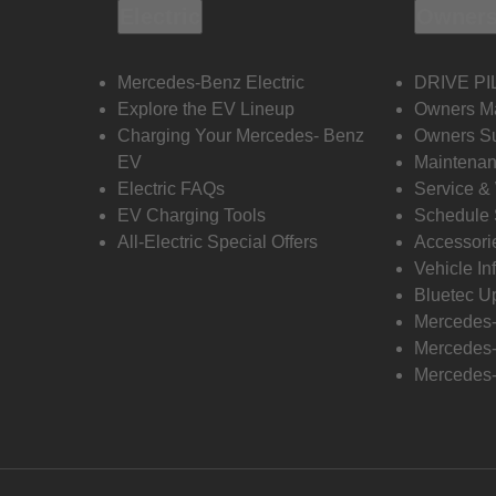
Electric
Owners
Mercedes-Benz Electric
DRIVE PI
Explore the EV Lineup
Owners M
Charging Your Mercedes- Benz
Owners Su
EV
Maintenan
Electric FAQs
Service &
EV Charging Tools
Schedule 
All-Electric Special Offers
Accessori
Vehicle In
Bluetec U
Mercedes
Mercedes-
Mercedes-