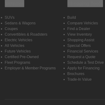
Vehicles
Shopping Tools
SUVs
Build
Sedans & Wagons
Compare Vehicles
Coupes
Find a Dealer
Convertibles & Roadsters
View Inventory
Electric Vehicles
Shopping Assist
All Vehicles
Special Offers
Future Vehicles
Financial Services
Certified Pre-Owned
Request a Quote
Fleet Programs
Schedule a Test Drive
Employer & Member Programs
Apply for Financing
Brochures
Trade-In Value