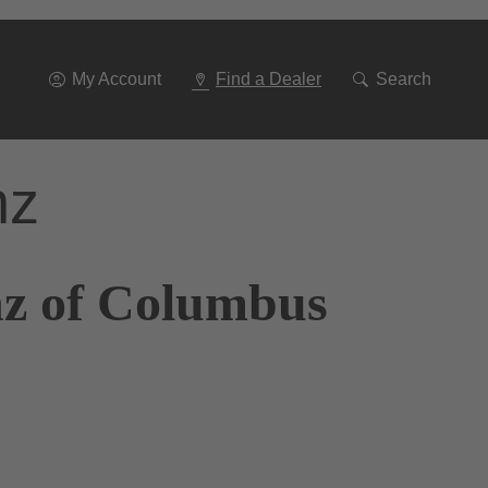
Go
To
Navigation
My Account
Find a Dealer
Search
nz
nz of Columbus