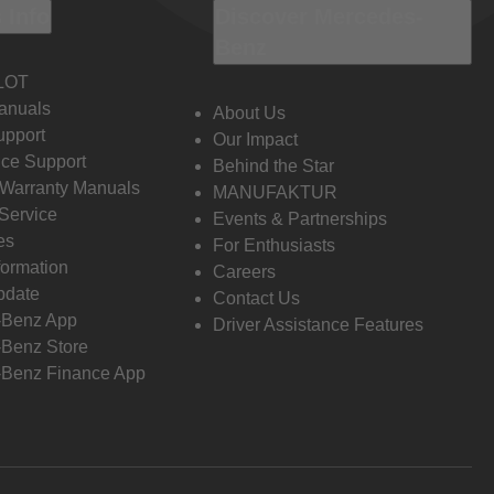
 Info
Discover Mercedes-
Benz
LOT
anuals
About Us
pport
Our Impact
ce Support
Behind the Star
 Warranty Manuals
MANUFAKTUR
Service
Events & Partnerships
es
For Enthusiasts
formation
Careers
pdate
Contact Us
-Benz App
Driver Assistance Features
Benz Store
Benz Finance App