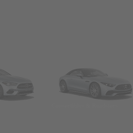
Convertibles & Roadsters