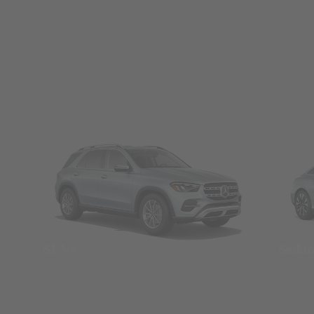
SUVs
Seda