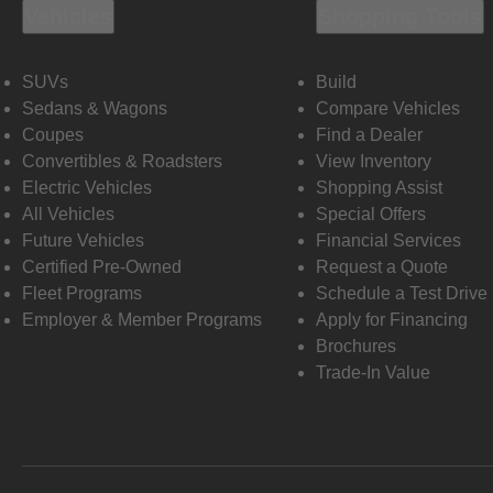
Vehicles
Shopping Tools
SUVs
Build
Sedans & Wagons
Compare Vehicles
Coupes
Find a Dealer
Convertibles & Roadsters
View Inventory
Electric Vehicles
Shopping Assist
All Vehicles
Special Offers
Future Vehicles
Financial Services
Certified Pre-Owned
Request a Quote
Fleet Programs
Schedule a Test Drive
Employer & Member Programs
Apply for Financing
Brochures
Trade-In Value