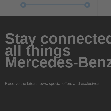
Stay connected
all things
Mercedes-Ben
Receive the latest news, special offers and exclusives.