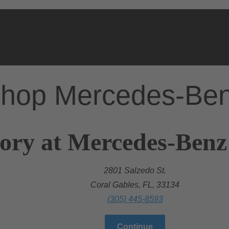
hop Mercedes-Be
ory at Mercedes-Benz
2801 Salzedo St.
Coral Gables, FL, 33134
(305) 445-8593
Continue