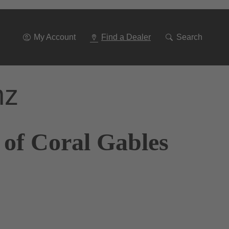
Go
To
Navigation
My Account
Find a Dealer
Search
nz
 of Coral Gables