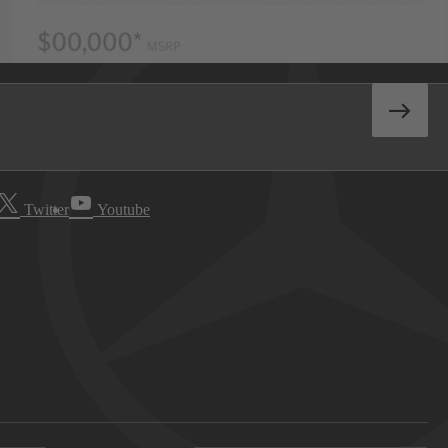
Twitter
Youtube