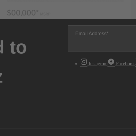
Email Address
 to
Instagram
Facebook
z